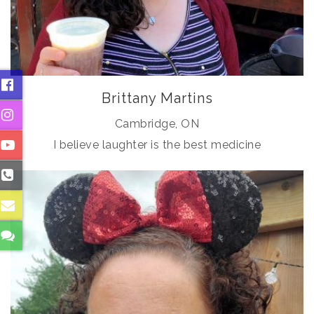
Brittany Martins
Cambridge, ON
I believe laughter is the best medicine