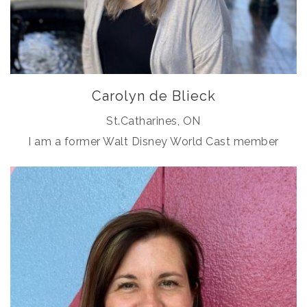
Carolyn de Blieck
St.Catharines, ON
I am a former Walt Disney World Cast member