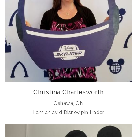
Christina Charlesworth
Oshawa, ON
I am an avid Disney pin trader