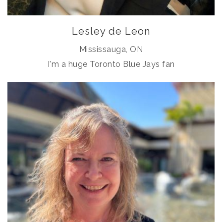
Lesley de Leon
Mississauga, ON
I'm a huge Toronto Blue Jays fan