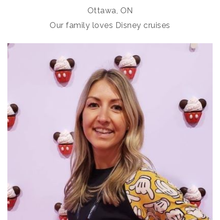
Ottawa, ON
Our family loves Disney cruises