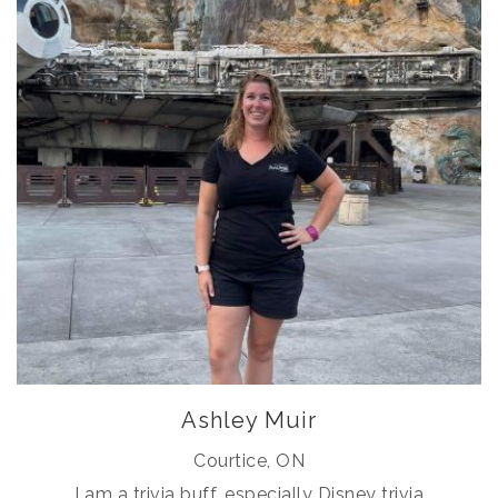
Ashley Muir
Courtice, ON
I am a trivia buff, especially Disney trivia