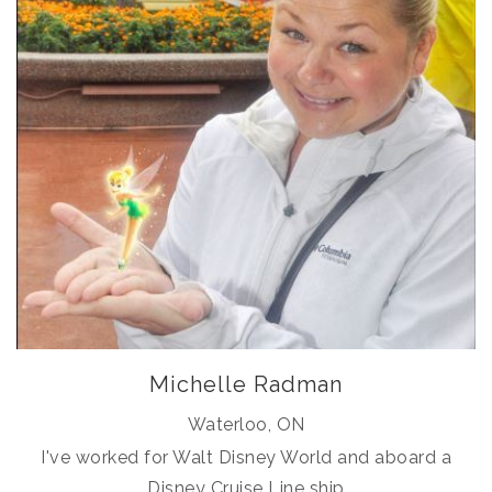
Michelle Radman
Waterloo, ON
I've worked for Walt Disney World and aboard a
Disney Cruise Line ship