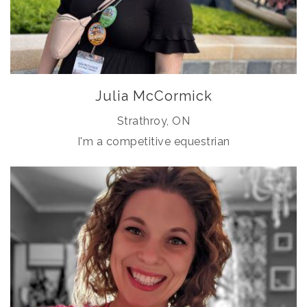
Julia McCormick
Strathroy, ON
I'm a competitive equestrian