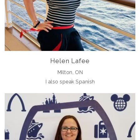
Helen Lafee
Milton, ON
I also speak Spanish