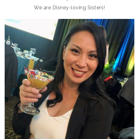
We are Disney-loving Sisters!