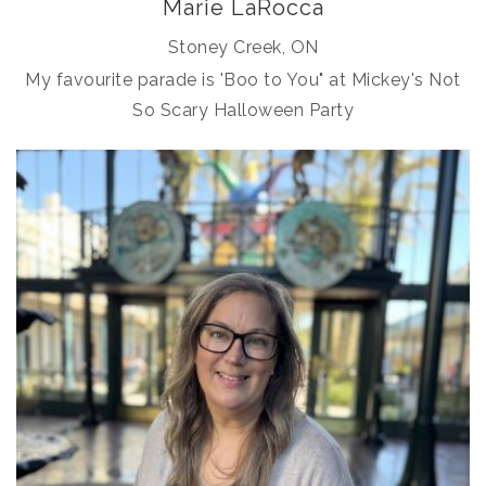
Marie LaRocca
Stoney Creek, ON
My favourite parade is 'Boo to You" at Mickey's Not
So Scary Halloween Party