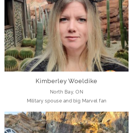
Kimberley Woeldike
North Bay, ON
Military spouse and big Marvel fan