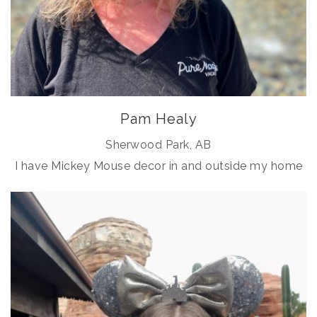
Pam Healy
Sherwood Park, AB
I have Mickey Mouse decor in and outside my home