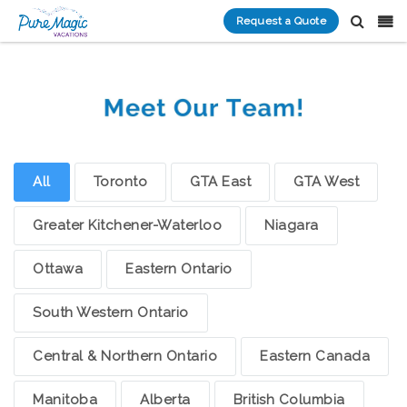
Request a Quote
All
Toronto
GTA East
GTA West
Greater Kitchener-Waterloo
Niagara
Ottawa
Eastern Ontario
South Western Ontario
Central & Northern Ontario
Eastern Canada
Manitoba
Alberta
British Columbia