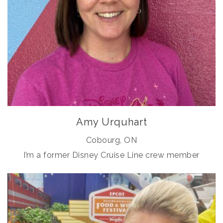
Amy Urquhart
Cobourg, ON
I’m a former Disney Cruise Line crew member