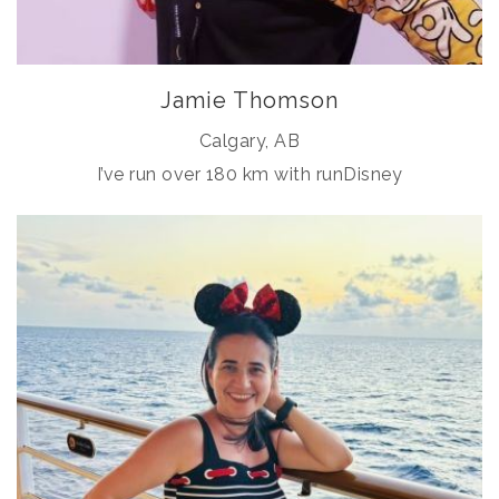
Jamie Thomson
Calgary, AB
I’ve run over 180 km with runDisney