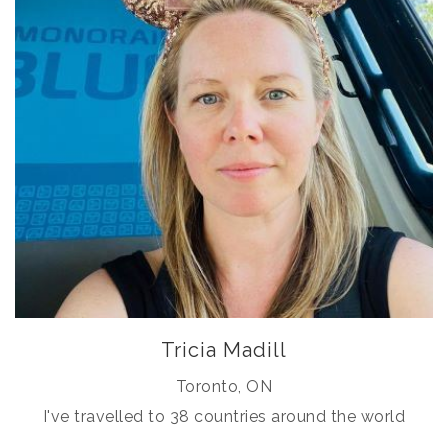
Tricia Madill
Toronto, ON
I've travelled to 38 countries around the world