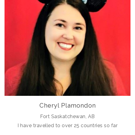
Cheryl Plamondon
Fort Saskatchewan, AB
I have travelled to over 25 countries so far