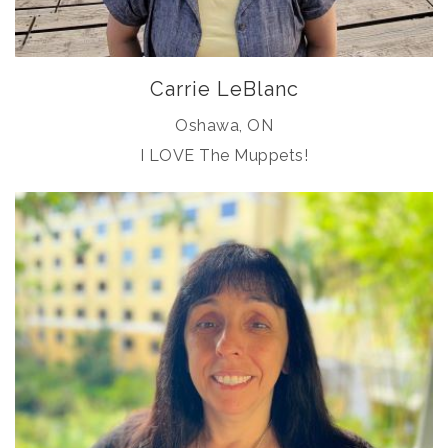
Carrie LeBlanc
Oshawa, ON
I LOVE The Muppets!