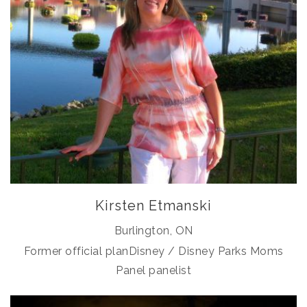
Kirsten Etmanski
Burlington, ON
Former official planDisney / Disney Parks Moms
Panel panelist