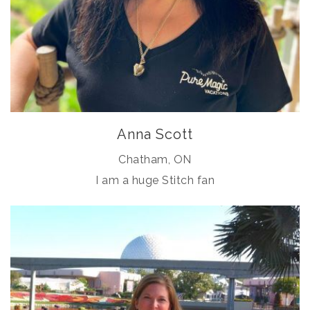
Anna Scott
Chatham, ON
I am a huge Stitch fan