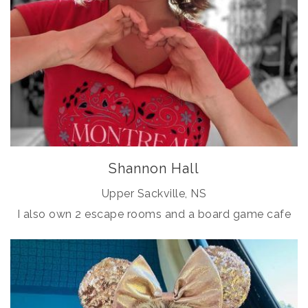
Shannon Hall
Upper Sackville, NS
I also own 2 escape rooms and a board game cafe