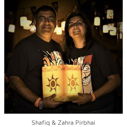
Shafiq & Zahra Pirbhai