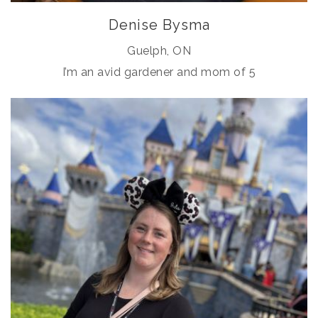
Denise Bysma
Guelph, ON
I’m an avid gardener and mom of 5