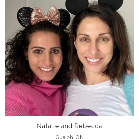
Natalie and Rebecca
Guelph, ON