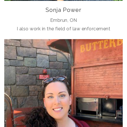
Sonja Power
Embrun, ON
I also work in the field of law enforcement