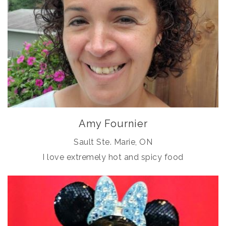
Amy Fournier
Sault Ste. Marie, ON
I love extremely hot and spicy food