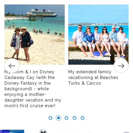
My mom & I on Disney
My extended family
Castaway Cay (with the
vacationing at Beaches
Disney Fantasy in the
Turks & Caicos
background) - while
enjoying a mother-
daughter vacation and my
mom’s first cruise ever!