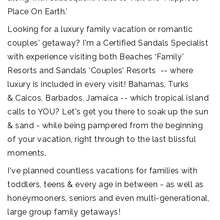
Place On Earth.’
Looking for a luxury family vacation or romantic
couples' getaway? I'm a Certified Sandals Specialist
with experience visiting both Beaches ‘Family'
Resorts and Sandals ‘Couples' Resorts -- where
luxury is included in every visit! Bahamas, Turks
& Caicos, Barbados, Jamaica -- which tropical island
calls to YOU? Let's get you there to soak up the sun
& sand - while being pampered from the beginning
of your vacation, right through to the last blissful
moments.
I've planned countless vacations for families with
toddlers, teens & every age in between - as well as
honeymooners, seniors and even multi-generational,
large group family getaways!