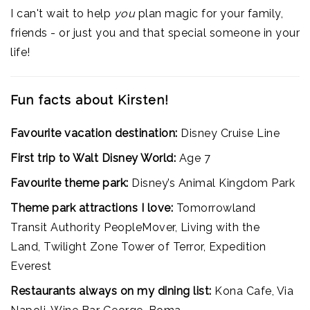
I can't wait to help
you
plan magic for your family,
friends - or just you and that special someone in your
life!
Fun facts about Kirsten!
Favourite vacation destination:
Disney Cruise Line
First trip to Walt Disney World:
Age 7
Favourite theme park:
Disney’s Animal Kingdom Park
Theme park attractions I love:
Tomorrowland
Transit Authority PeopleMover, Living with the
Land, Twilight Zone Tower of Terror, Expedition
Everest
Restaurants always on my dining list:
Kona Cafe, Via