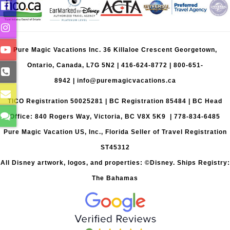
Pure Magic Vacations Inc. 36 Killaloe Crescent Georgetown,
Ontario, Canada, L7G 5N2 |
416-624-8772
|
800-651-
8942
|
info@puremagicvacations.ca
TICO Registration 50025281 | BC Registration 85484 | BC Head
Office: 840 Rogers Way, Victoria, BC V8X 5K9 | 778-834-6485
Pure Magic Vacation US, Inc., Florida Seller of Travel Registration
ST45312
All Disney artwork, logos, and properties: ©Disney. Ships Registry:
The Bahamas