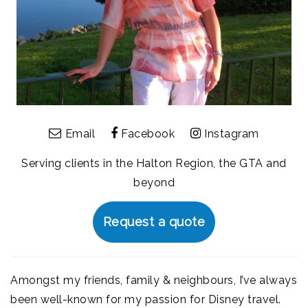
Email
Facebook
Instagram
Serving clients in the Halton Region, the GTA and
beyond
Request a quote
Amongst my friends, family & neighbours, I’ve always
been well-known for my passion for Disney travel.