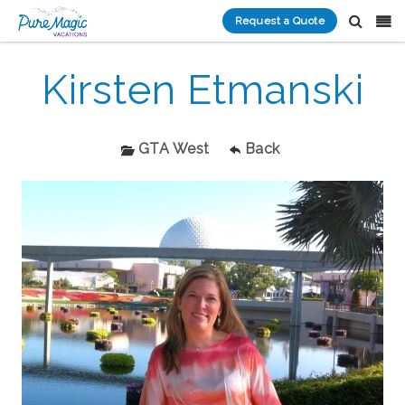
Request a Quote
Kirsten Etmanski
GTA West
Back