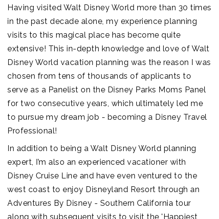
Having visited Walt Disney World more than 30 times
in the past decade alone, my experience planning
visits to this magical place has become quite
extensive! This in-depth knowledge and love of Walt
Disney World vacation planning was the reason I was
chosen from tens of thousands of applicants to
serve as a Panelist on the Disney Parks Moms Panel
for two consecutive years, which ultimately led me
to pursue my dream job - becoming a Disney Travel
Professional!
In addition to being a Walt Disney World planning
expert, I’m also an experienced vacationer with
Disney Cruise Line and have even ventured to the
west coast to enjoy Disneyland Resort through an
Adventures By Disney - Southern California tour
along with subsequent visits to visit the 'Happiest