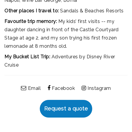
Napoli, Wine Bar George, Boma
Other places I travel to:
Sandals & Beaches Resorts
Favourite trip memory:
My kids’ first visits -- my
daughter dancing in front of the Castle Courtyard
Stage at age 2, and my son trying his first frozen
lemonade at 8 months old.
My Bucket List Trip:
Adventures by Disney River
Cruise
Email
Facebook
Instagram
Request a quote