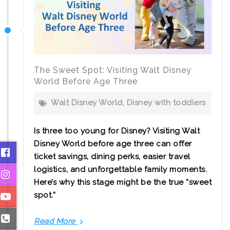
with
Teenagers
The Sweet Spot: Visiting Walt Disney
World Before Age Three
Walt Disney World
,
Disney with toddlers
Is three too young for Disney? Visiting Walt
Disney World before age three can offer
ticket savings, dining perks, easier travel
logistics, and unforgettable family moments.
Here’s why this stage might be the true “sweet
spot.”
Read More
The