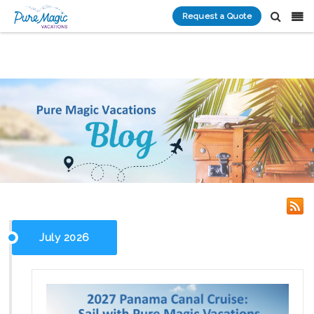
Request a Quote
July 2026