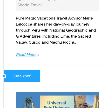
World Travel
Pure Magic Vacations Travel Advisor Marie
LaRocca shares her day-by-day journey
through Peru with National Geographic and
G Adventures, including Lima, the Sacred
Valley, Cusco and Machu Picchu.
Read More
Peru
in
8
Days:
June 2026
A
Guided
Journey
to
Machu