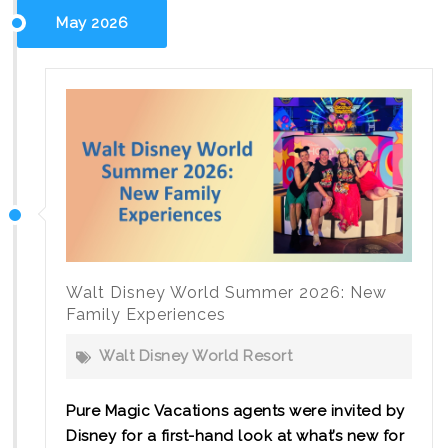
ECV
May 2026
Accessibility
Tips
Walt Disney World Summer 2026: New
Family Experiences
Walt Disney World Resort
Pure Magic Vacations agents were invited by
Disney for a first-hand look at what’s new for