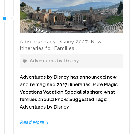
Canadian
Families
Should
Know
Adventures by Disney 2027: New
Itineraries for Families
Adventures by Disney
Adventures by Disney has announced new
and reimagined 2027 itineraries. Pure Magic
Vacations Vacation Specialists share what
families should know. Suggested Tags:
Adventures by Disney
Read More
Adventures
by