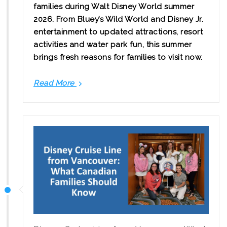
families during Walt Disney World summer
2026. From Bluey’s Wild World and Disney Jr.
entertainment to updated attractions, resort
activities and water park fun, this summer
brings fresh reasons for families to visit now.
Read More
Walt
Disney
World
Summer
2026:
New
Family
Experiences