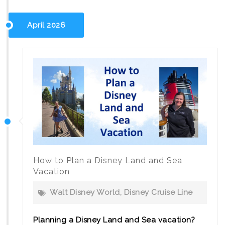
Disney
2027:
April 2026
New
Itineraries
for
Families
How to Plan a Disney Land and Sea
Vacation
Walt Disney World
,
Disney Cruise Line
Planning a Disney Land and Sea vacation?