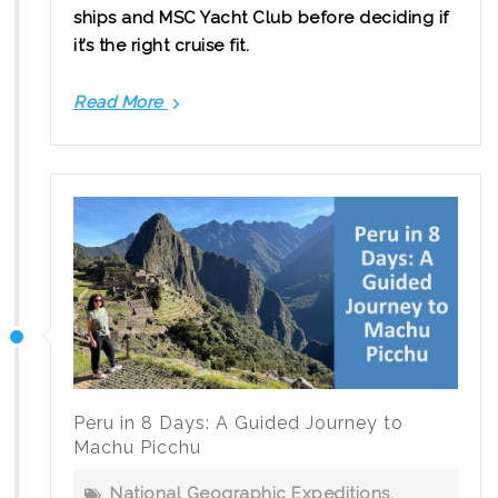
ships and MSC Yacht Club before deciding if
it’s the right cruise fit.
Read More
Is
MSC
Cruises
a
Good
Fit
for
Canadian
Families?
Peru in 8 Days: A Guided Journey to
Machu Picchu
National Geographic Expeditions
,