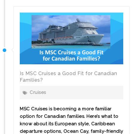
Canal
Cruise:
Sail
with
Pure
Magic
Vacations
Is MSC Cruises a Good Fit for Canadian
Families?
Cruises
MSC Cruises is becoming a more familiar
option for Canadian families. Here’s what to
know about its European style, Caribbean
departure options, Ocean Cay, family-friendly