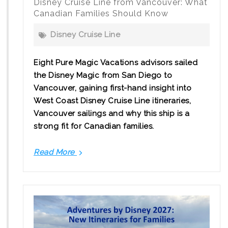
Disney Cruise Line from Vancouver: What
Canadian Families Should Know
Disney Cruise Line
Eight Pure Magic Vacations advisors sailed
the Disney Magic from San Diego to
Vancouver, gaining first-hand insight into
West Coast Disney Cruise Line itineraries,
Vancouver sailings and why this ship is a
strong fit for Canadian families.
Read More
Disney
Cruise
Line
from
Vancouver:
What