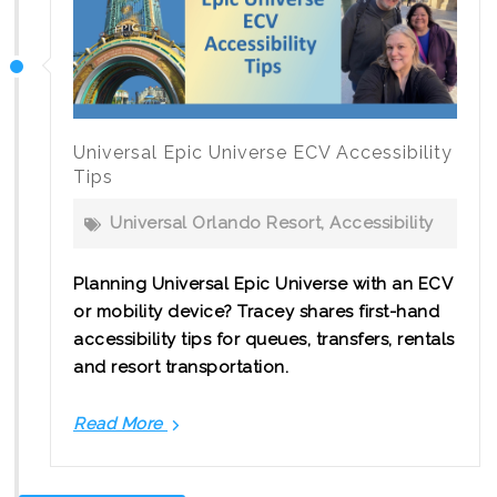
Picchu
Universal Epic Universe ECV Accessibility
Tips
Universal Orlando Resort
,
Accessibility
Planning Universal Epic Universe with an ECV
or mobility device? Tracey shares first-hand
accessibility tips for queues, transfers, rentals
and resort transportation.
Read More
Universal
Epic
Universe