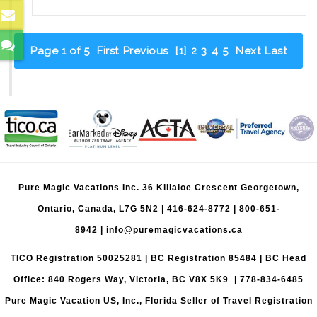
Sweet
Spot:
Visiting
Page 1 of 5
First
Previous
[1]
2
3
4
5
Next
Last
Walt
Disney
World
Before
Age
Three
Pure Magic Vacations Inc. 36 Killaloe Crescent Georgetown,
Ontario, Canada, L7G 5N2 |
416-624-8772
|
800-651-
8942
|
info@puremagicvacations.ca
TICO Registration 50025281 | BC Registration 85484 | BC Head
Office: 840 Rogers Way, Victoria, BC V8X 5K9 | 778-834-6485
Pure Magic Vacation US, Inc., Florida Seller of Travel Registration