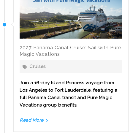
2027 Panama Canal Cruise: Sail with Pure
Magic Vacations
Cruises
Join a 16-day Island Princess voyage from
Los Angeles to Fort Lauderdale, featuring a
full Panama Canal transit and Pure Magic
Vacations group benefits.
Read More
2027
Panama