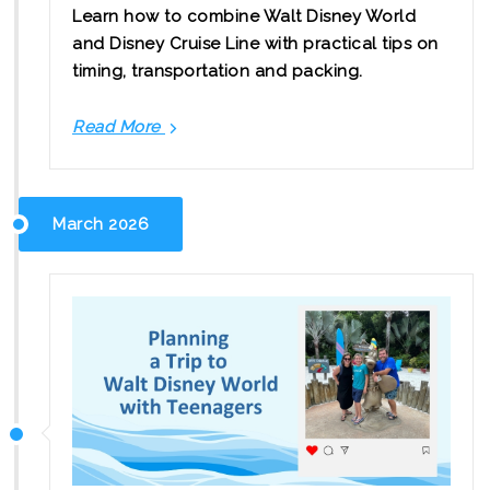
Learn how to combine Walt Disney World
and Disney Cruise Line with practical tips on
timing, transportation and packing.
Read More
How
to
Plan
a
March 2026
Disney
Land
and
Sea
Vacation