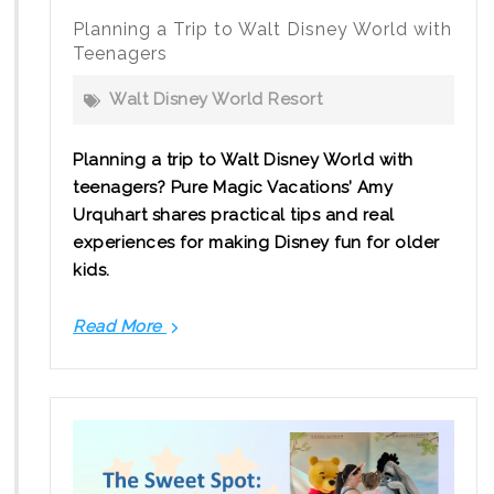
Planning a Trip to Walt Disney World with
Teenagers
Walt Disney World Resort
Planning a trip to Walt Disney World with
teenagers? Pure Magic Vacations’ Amy
Urquhart shares practical tips and real
experiences for making Disney fun for older
kids.
Read More
Planning
a
Trip
to
Walt
Disney
World