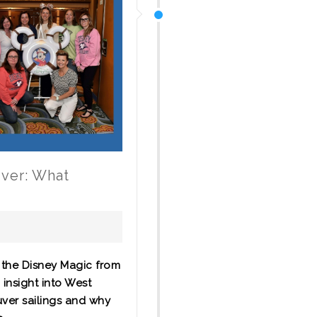
uver: What
 the Disney Magic from
 insight into West
uver sailings and why