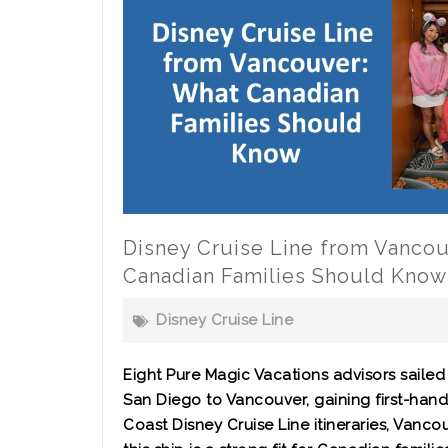
Disney Cruise Line from Vanco
Canadian Families Should Know
Disney Cruise Line
Eight Pure Magic Vacations advisors sailed
San Diego to Vancouver, gaining first-hand
Coast Disney Cruise Line itineraries, Vanco