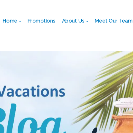
Home
Promotions
About Us
Meet Our Team