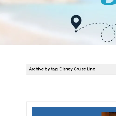
Archive by tag:
Disney Cruise Line