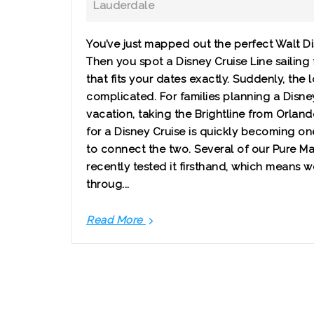
Lauderdale
You’ve just mapped out the perfect Walt D
Then you spot a Disney Cruise Line sailing
that fits your dates exactly. Suddenly, the l
complicated. For families planning a Disn
vacation, taking the Brightline from Orlan
for a Disney Cruise is quickly becoming on
to connect the two. Several of our Pure M
recently tested it firsthand, which means 
throug...
Read More
Should
You
Take
the
Brightline
from