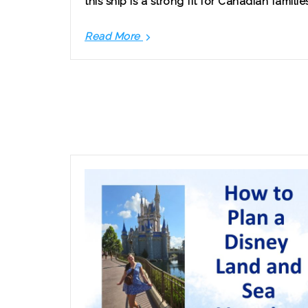
this ship is a strong fit for Canadian familie
Read More
Disney
Cruise
Line
from
Vancouver:
What
Canadian
Families
Should
Know