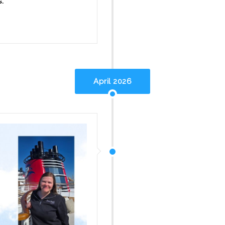
s.
April 2026