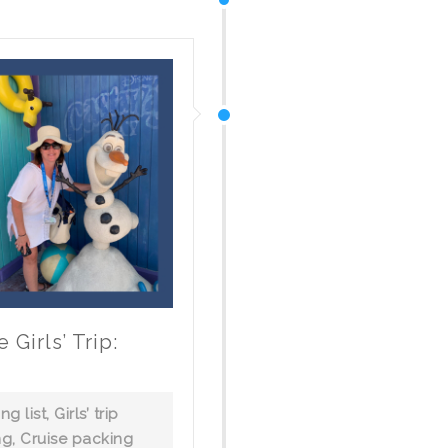
Girls’ Trip:
ng list
,
Girls’ trip
ng
,
Cruise packing