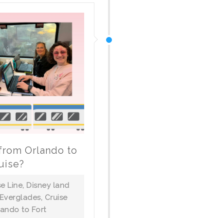
 from Orlando to
uise?
se Line
,
Disney land
 Everglades
,
Cruise
lando to Fort