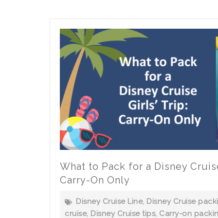
Orlando
to
Fort
Lauderdale
for
a
Disney
Cruise?
What to Pack for a Disney Cruise 
Carry-On Only
Disney Cruise Line
,
Disney Cruise packi
cruise
,
Disney Cruise tips
,
Carry-on packi