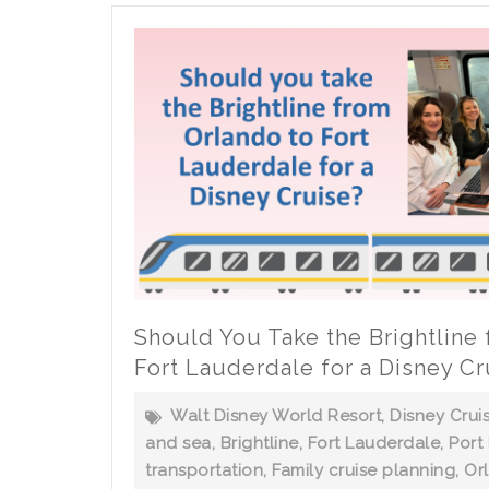
Sea
Vacation
Should You Take the Brightline
Fort Lauderdale for a Disney Cr
Walt Disney World Resort
,
Disney Crui
and sea
,
Brightline
,
Fort Lauderdale
,
Port
transportation
,
Family cruise planning
,
Or