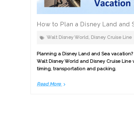
How to Plan a Disney Land and 
Walt Disney World
,
Disney Cruise Line
Planning a Disney Land and Sea vacation
Walt Disney World and Disney Cruise Line w
timing, transportation and packing.
Read More
How
to
Plan
a
Disney
Land
and