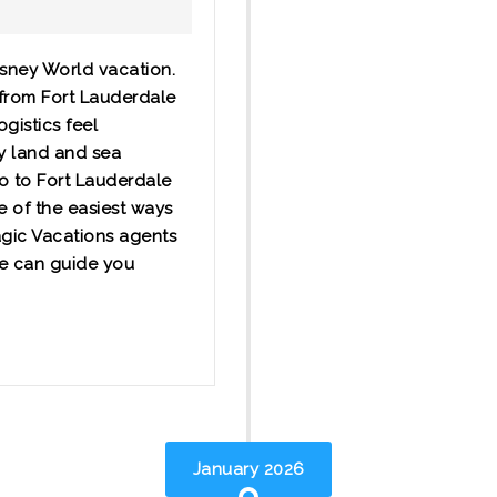
isney World vacation.
 from Fort Lauderdale
ogistics feel
ey land and sea
do to Fort Lauderdale
e of the easiest ways
agic Vacations agents
we can guide you
January 2026