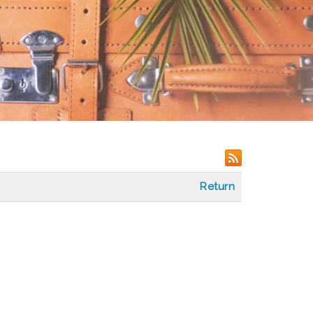
Return