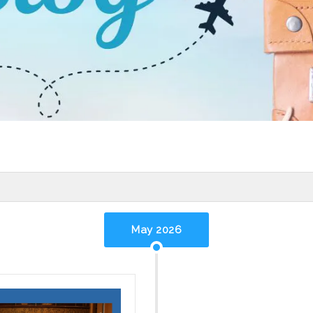
May 2026