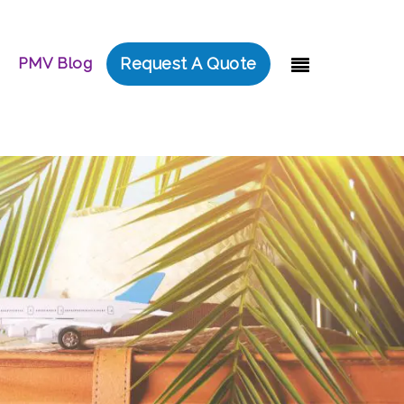
PMV Blog
Request A Quote