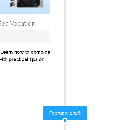
Sea Vacation
? Learn how to combine
ith practical tips on
February 2026