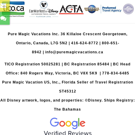
Pure Magic Vacations Inc. 36 Killaloe Crescent Georgetown,
Ontario, Canada, L7G 5N2 |
416-624-8772
|
800-651-
8942
|
info@puremagicvacations.ca
TICO Registration 50025281 | BC Registration 85484 | BC Head
Office: 840 Rogers Way, Victoria, BC V8X 5K9 | 778-834-6485
Pure Magic Vacation US, Inc., Florida Seller of Travel Registration
ST45312
All Disney artwork, logos, and properties: ©Disney. Ships Registry:
The Bahamas