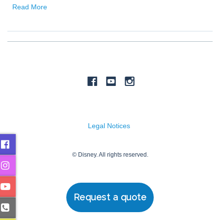
Request a quote