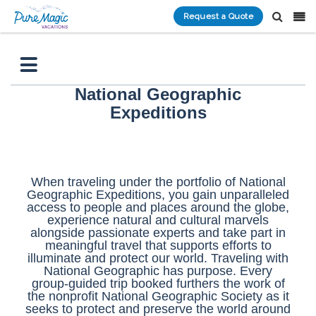
Request a Quote