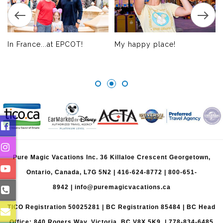
In France...at EPCOT!
My happy place!
Pure Magic Vacations Inc. 36 Killaloe Crescent Georgetown,
Ontario, Canada, L7G 5N2 |
416-624-8772
|
800-651-
8942
|
info@puremagicvacations.ca
TICO Registration 50025281 | BC Registration 85484 | BC Head
Office: 840 Rogers Way, Victoria, BC V8X 5K9 | 778-834-6485