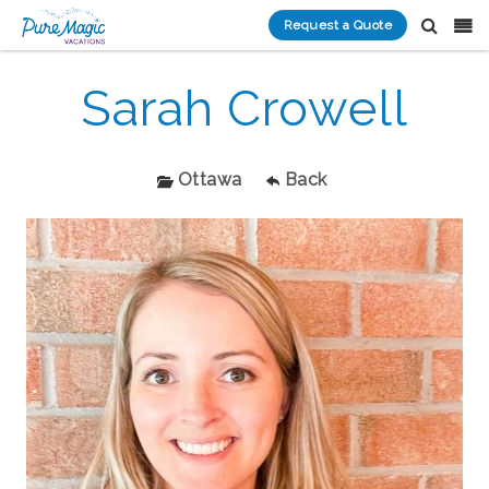
Request a Quote
Sarah Crowell
Ottawa
Back