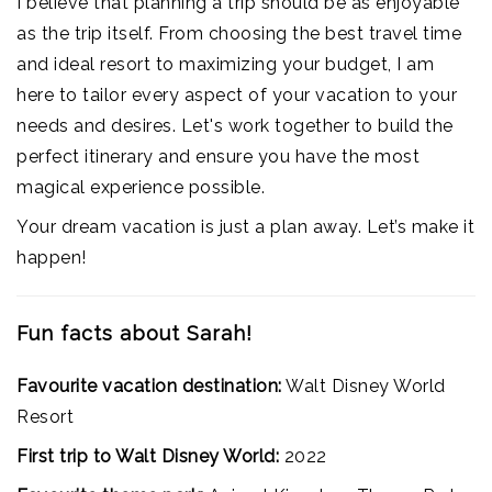
I believe that planning a trip should be as enjoyable
as the trip itself. From choosing the best travel time
and ideal resort to maximizing your budget, I am
here to tailor every aspect of your vacation to your
needs and desires. Let's work together to build the
perfect itinerary and ensure you have the most
magical experience possible.
Your dream vacation is just a plan away. Let’s make it
happen!
Fun facts about Sarah!
Favourite vacation destination:
Walt Disney World
Resort
First trip to Walt Disney World:
2022