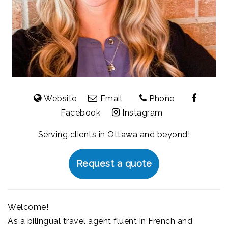
Website
Email
Phone
Facebook
Instagram
Serving clients in Ottawa and beyond!
Request a quote
Welcome!
As a bilingual travel agent fluent in French and