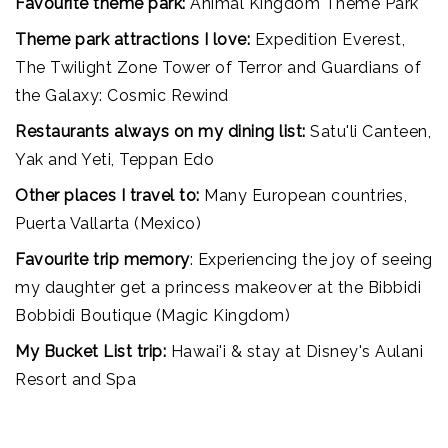
Favourite theme park:
Animal Kingdom Theme Park
Theme park attractions I love:
Expedition Everest,
The Twilight Zone Tower of Terror and Guardians of
the Galaxy: Cosmic Rewind
Restaurants always on my dining list:
Satu'li Canteen,
Yak and Yeti, Teppan Edo
Other places I travel to:
Many European countries,
Puerta Vallarta (Mexico)
Favourite trip memory
: Experiencing the joy of seeing
my daughter get a princess makeover at the Bibbidi
Bobbidi Boutique (Magic Kingdom)
My Bucket List trip:
Hawai'i & stay at Disney's Aulani
Resort and Spa