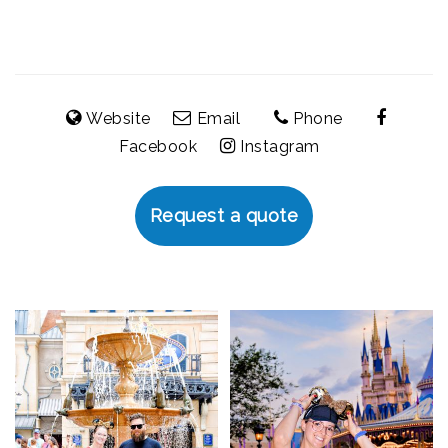
Website
Email
Phone
Facebook
Instagram
Request a quote