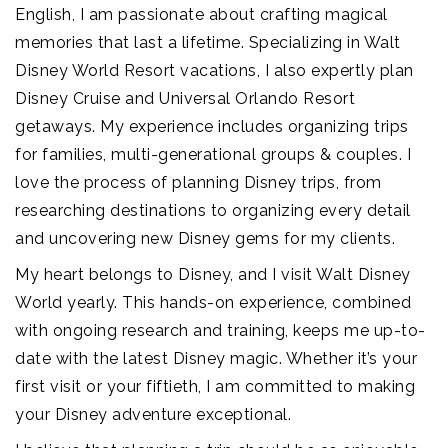
English, I am passionate about crafting magical
memories that last a lifetime. Specializing in Walt
Disney World Resort vacations, I also expertly plan
Disney Cruise and Universal Orlando Resort
getaways. My experience includes organizing trips
for families, multi-generational groups & couples. I
love the process of planning Disney trips, from
researching destinations to organizing every detail
and uncovering new Disney gems for my clients.
My heart belongs to Disney, and I visit Walt Disney
World yearly. This hands-on experience, combined
with ongoing research and training, keeps me up-to-
date with the latest Disney magic. Whether it’s your
first visit or your fiftieth, I am committed to making
your Disney adventure exceptional.