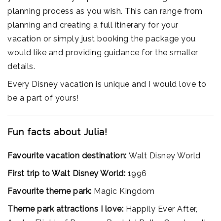
planning process as you wish. This can range from
planning and creating a full itinerary for your
vacation or simply just booking the package you
would like and providing guidance for the smaller
details.
Every Disney vacation is unique and I would love to
be a part of yours!
Fun facts about Julia!
Favourite vacation destination:
Walt Disney World
First trip to Walt Disney World:
1996
Favourite theme park:
Magic Kingdom
Theme park attractions I love:
Happily Ever After,