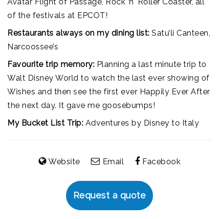
Avatar Flight of Passage, Rock ‘n' Roller Coaster, all
of the festivals at EPCOT!
Restaurants always on my dining list:
Satu’li Canteen,
Narcoossee’s
Favourite trip memory:
Planning a last minute trip to
Walt Disney World to watch the last ever showing of
Wishes and then see the first ever Happily Ever After
the next day. It gave me goosebumps!
My Bucket List Trip:
Adventures by Disney to Italy
Website
Email
Facebook
Request a quote