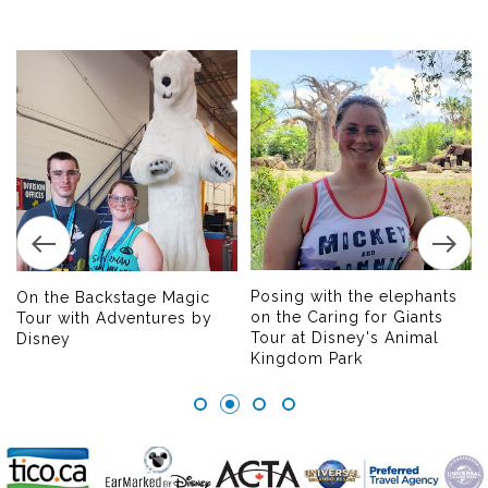
Posing with the elephants
On the Backstage Magic
on the Caring for Giants
Tour with Adventures by
Tour at Disney's Animal
Disney
Kingdom Park