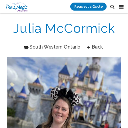
Request a Quote
Julia McCormick
South Western Ontario
Back