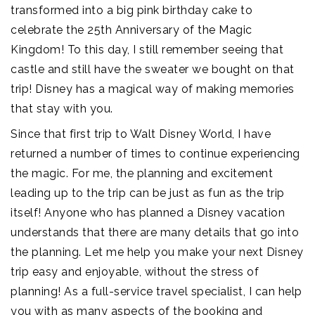
transformed into a big pink birthday cake to
celebrate the 25th Anniversary of the Magic
Kingdom! To this day, I still remember seeing that
castle and still have the sweater we bought on that
trip! Disney has a magical way of making memories
that stay with you.
Since that first trip to Walt Disney World, I have
returned a number of times to continue experiencing
the magic. For me, the planning and excitement
leading up to the trip can be just as fun as the trip
itself! Anyone who has planned a Disney vacation
understands that there are many details that go into
the planning. Let me help you make your next Disney
trip easy and enjoyable, without the stress of
planning! As a full-service travel specialist, I can help
you with as many aspects of the booking and