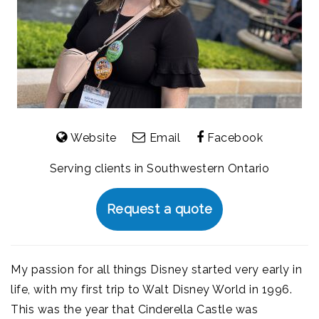
Website
Email
Facebook
Serving clients in Southwestern Ontario
Request a quote
My passion for all things Disney started very early in
life, with my first trip to Walt Disney World in 1996.
This was the year that Cinderella Castle was