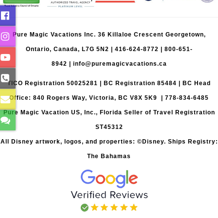
Pure Magic Vacations Inc. 36 Killaloe Crescent Georgetown,
Ontario, Canada, L7G 5N2 |
416-624-8772
|
800-651-
8942
|
info@puremagicvacations.ca
TICO Registration 50025281 | BC Registration 85484 | BC Head
Office: 840 Rogers Way, Victoria, BC V8X 5K9 | 778-834-6485
Pure Magic Vacation US, Inc., Florida Seller of Travel Registration
ST45312
All Disney artwork, logos, and properties: ©Disney. Ships Registry:
The Bahamas