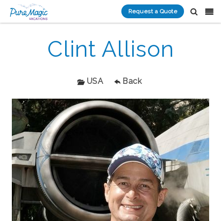
Request a Quote
Clint Allison
USA
Back