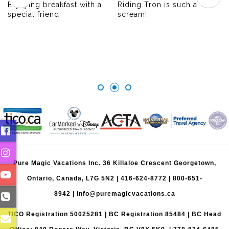
Enjoying breakfast with a
Riding Tron is such a
special friend
scream!
Pure Magic Vacations Inc. 36 Killaloe Crescent Georgetown,
Ontario, Canada, L7G 5N2 |
416-624-8772
|
800-651-
8942
|
info@puremagicvacations.ca
TICO Registration 50025281 | BC Registration 85484 | BC Head