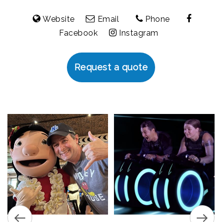
Website
Email
Phone
Facebook
Instagram
Request a quote