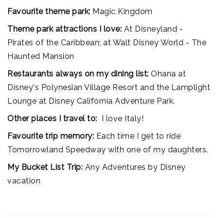
Favourite theme park:
Magic Kingdom
Theme park attractions I love:
At Disneyland -
Pirates of the Caribbean; at Walt Disney World - The
Haunted Mansion
Restaurants always on my dining list:
Ohana at
Disney's Polynesian Village Resort and the Lamplight
Lounge at Disney California Adventure Park.
Other places I travel to:
I love Italy!
Favourite trip memory:
Each time I get to ride
Tomorrowland Speedway with one of my daughters.
My Bucket List Trip:
Any Adventures by Disney
vacation