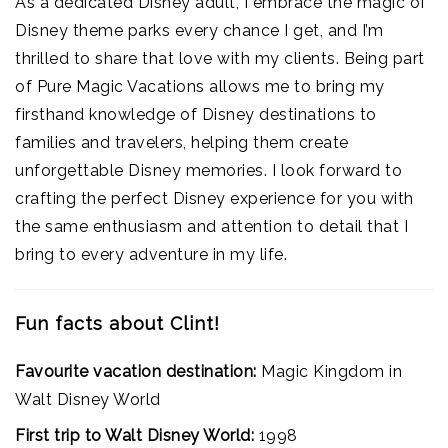
As a dedicated Disney adult, I embrace the magic of
Disney theme parks every chance I get, and I’m
thrilled to share that love with my clients. Being part
of Pure Magic Vacations allows me to bring my
firsthand knowledge of Disney destinations to
families and travelers, helping them create
unforgettable Disney memories. I look forward to
crafting the perfect Disney experience for you with
the same enthusiasm and attention to detail that I
bring to every adventure in my life.
Fun facts about Clint!
Favourite vacation destination:
Magic Kingdom in
Walt Disney World
First trip to Walt Disney World:
1998