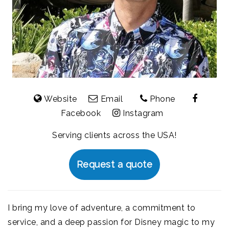
Website
Email
Phone
Facebook
Instagram
Serving clients across the USA!
Request a quote
I bring my love of adventure, a commitment to
service, and a deep passion for Disney magic to my