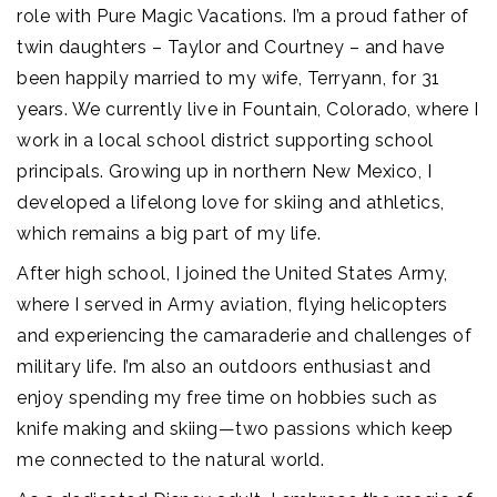
role with Pure Magic Vacations. I’m a proud father of
twin daughters – Taylor and Courtney – and have
been happily married to my wife, Terryann, for 31
years. We currently live in Fountain, Colorado, where I
work in a local school district supporting school
principals. Growing up in northern New Mexico, I
developed a lifelong love for skiing and athletics,
which remains a big part of my life.
After high school, I joined the United States Army,
where I served in Army aviation, flying helicopters
and experiencing the camaraderie and challenges of
military life. I’m also an outdoors enthusiast and
enjoy spending my free time on hobbies such as
knife making and skiing—two passions which keep
me connected to the natural world.