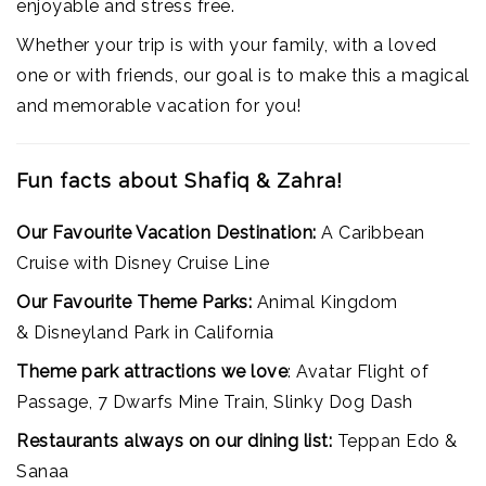
enjoyable and stress free.
Whether your trip is with your family, with a loved
one or with friends, our goal is to make this a magical
and memorable vacation for you!
Fun facts about Shafiq & Zahra!
Our Favourite Vacation Destination:
A Caribbean
Cruise with Disney Cruise Line
Our Favourite Theme Parks:
Animal Kingdom
& Disneyland Park in California
Theme park attractions we love
: Avatar Flight of
Passage, 7 Dwarfs Mine Train, Slinky Dog Dash
Restaurants always on our dining list:
Teppan Edo &
Sanaa