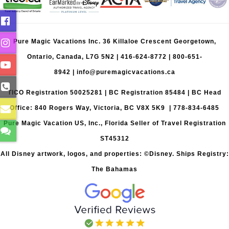
Pure Magic Vacations Inc. 36 Killaloe Crescent Georgetown,
Ontario, Canada, L7G 5N2 |
416-624-8772
|
800-651-
8942
|
info@puremagicvacations.ca
TICO Registration 50025281 | BC Registration 85484 | BC Head
Office: 840 Rogers Way, Victoria, BC V8X 5K9 | 778-834-6485
Pure Magic Vacation US, Inc., Florida Seller of Travel Registration
ST45312
All Disney artwork, logos, and properties: ©Disney. Ships Registry:
The Bahamas