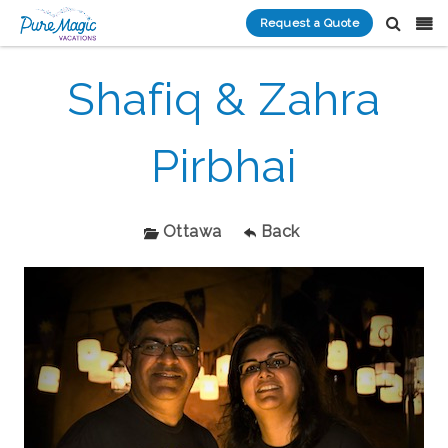
Request a Quote
Shafiq & Zahra
Pirbhai
Ottawa
Back