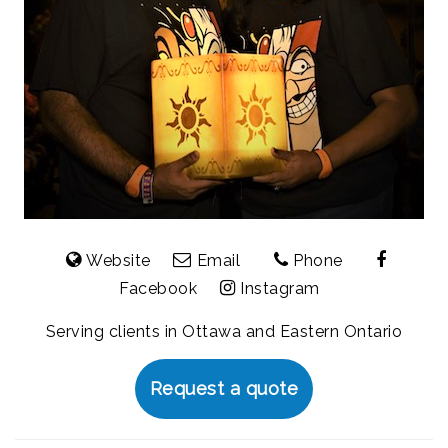
Website
Email
Phone
Facebook
Instagram
Serving clients in Ottawa and Eastern Ontario
Request a quote