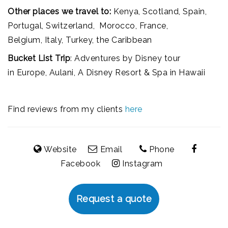
Other places we travel to:
Kenya, Scotland, Spain,
Portugal, Switzerland, Morocco, France,
Belgium, Italy, Turkey, the Caribbean
Bucket List Trip
: Adventures by Disney tour
in Europe, Aulani, A Disney Resort & Spa in Hawaii
Find reviews from my clients
here
Website
Email
Phone
Facebook
Instagram
Request a quote