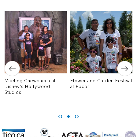
Meeting Chewbacca at
Flower and Garden Festival
Disney's Hollywood
at Epcot
Studios