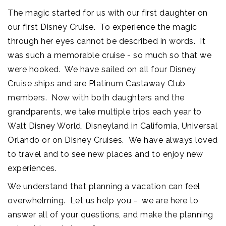
The magic started for us with our first daughter on
our first Disney Cruise. To experience the magic
through her eyes cannot be described in words. It
was such a memorable cruise - so much so that we
were hooked. We have sailed on all four Disney
Cruise ships and are Platinum Castaway Club
members. Now with both daughters and the
grandparents, we take multiple trips each year to
Walt Disney World, Disneyland in California, Universal
Orlando or on Disney Cruises. We have always loved
to travel and to see new places and to enjoy new
experiences.
We understand that planning a vacation can feel
overwhelming. Let us help you - we are here to
answer all of your questions, and make the planning