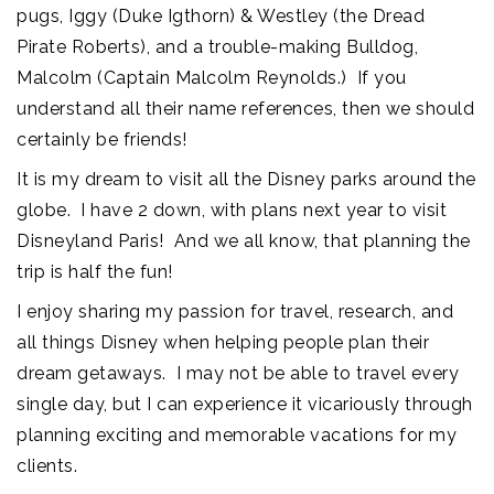
pugs, Iggy (Duke Igthorn) & Westley (the Dread
Pirate Roberts), and a trouble-making Bulldog,
Malcolm (Captain Malcolm Reynolds.) If you
understand all their name references, then we should
certainly be friends!
It is my dream to visit all the Disney parks around the
globe. I have 2 down, with plans next year to visit
Disneyland Paris! And we all know, that planning the
trip is half the fun!
I enjoy sharing my passion for travel, research, and
all things Disney when helping people plan their
dream getaways. I may not be able to travel every
single day, but I can experience it vicariously through
planning exciting and memorable vacations for my
clients.