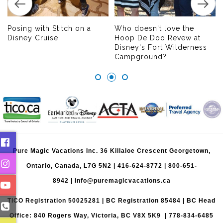
Posing with Stitch on a
Who doesn't love the
Disney Cruise
Hoop De Doo Revew at
Disney's Fort Wilderness
Campground?
Pure Magic Vacations Inc. 36 Killaloe Crescent Georgetown,
Ontario, Canada, L7G 5N2 |
416-624-8772
|
800-651-
8942
|
info@puremagicvacations.ca
TICO Registration 50025281 | BC Registration 85484 | BC Head
Office: 840 Rogers Way, Victoria, BC V8X 5K9 | 778-834-6485