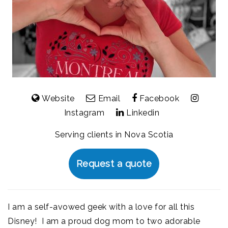
Website
Email
Facebook
Instagram
Linkedin
Serving clients in Nova Scotia
Request a quote
I am a self-avowed geek with a love for all this
Disney! I am a proud dog mom to two adorable