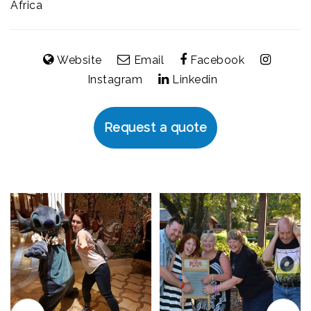
Africa
Website
Email
Facebook
Instagram
Linkedin
Request a quote