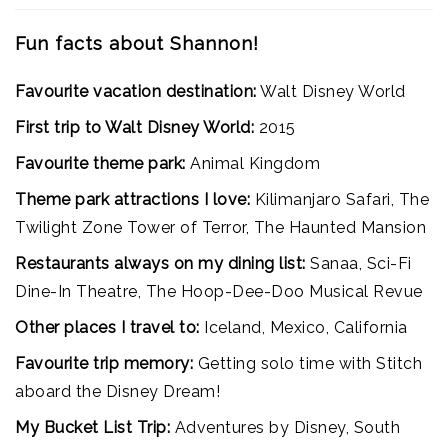
Fun facts about Shannon!
Favourite vacation destination:
Walt Disney World
First trip to Walt Disney World:
2015
Favourite theme park:
Animal Kingdom
Theme park attractions I love:
Kilimanjaro Safari, The
Twilight Zone Tower of Terror, The Haunted Mansion
Restaurants always on my dining list:
Sanaa, Sci-Fi
Dine-In Theatre, The Hoop-Dee-Doo Musical Revue
Other places I travel to:
Iceland, Mexico, California
Favourite trip memory:
Getting solo time with Stitch
aboard the Disney Dream!
My Bucket List Trip:
Adventures by Disney, South