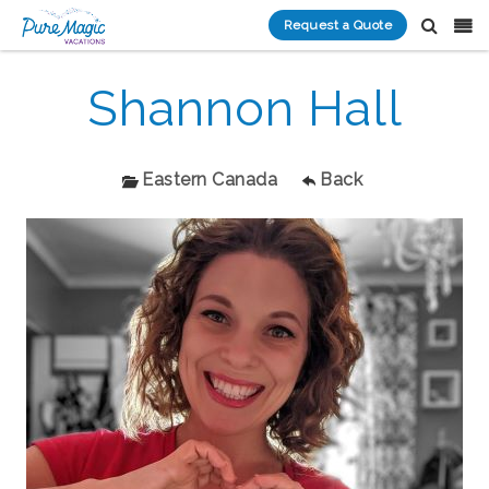
Request a Quote
Shannon Hall
Eastern Canada
Back