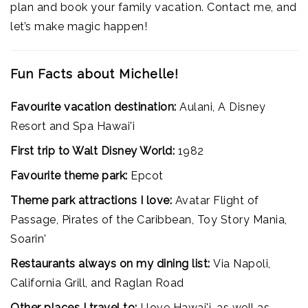
plan and book your family vacation. Contact me, and
let’s make magic happen!
Fun Facts about Michelle!
Favourite vacation destination:
Aulani, A Disney
Resort and Spa Hawai'i
First trip to Walt Disney World:
1982
Favourite theme park:
Epcot
Theme park attractions I love:
Avatar Flight of
Passage, Pirates of the Caribbean, Toy Story Mania,
Soarin'
Restaurants always on my dining list:
Via Napoli,
California Grill, and Raglan Road
Other places I travel to:
I love Hawai'i, as well as