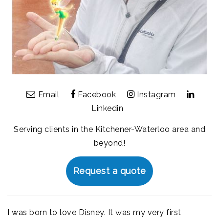
Email
Facebook
Instagram
Linkedin
Serving clients in the Kitchener-Waterloo area and
beyond!
Request a quote
I was born to love Disney. It was my very first