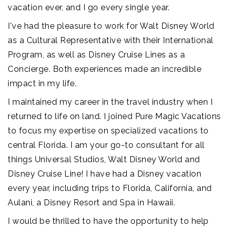
vacation ever, and I go every single year.
I've had the pleasure to work for Walt Disney World
as a Cultural Representative with their International
Program, as well as Disney Cruise Lines as a
Concierge. Both experiences made an incredible
impact in my life.
I maintained my career in the travel industry when I
returned to life on land. I joined Pure Magic Vacations
to focus my expertise on specialized vacations to
central Florida. I am your go-to consultant for all
things Universal Studios, Walt Disney World and
Disney Cruise Line! I have had a Disney vacation
every year, including trips to Florida, California, and
Aulani, a Disney Resort and Spa in Hawaii.
I would be thrilled to have the opportunity to help