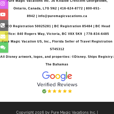
Pure Magic Vacations Inc. 36 Killaloe Crescent Georgetown,
Ontario, Canada, L7G 5N2 |
416-624-8772
|
800-651-
8942
|
info@puremagicvacations.ca
TICO Registration 50025281 | BC Registration 85484 | BC Head
Office: 840 Rogers Way, Victoria, BC V8X 5K9 | 778-834-6485
Pure Magic Vacation US, Inc., Florida Seller of Travel Registration
ST45312
All Disney artwork, logos, and properties: ©Disney. Ships Registry:
The Bahamas
Copyright 2026 by Pure Magic Vacations Inc. |