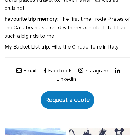
cruising!
Favourite trip memory:
The first time I rode Pirates of
the Caribbean as a child with my parents. It felt like
such a big ride to me!
My Bucket List trip:
Hike the Cinque Terre in Italy
Email
Facebook
Instagram
Linkedin
Request a quote