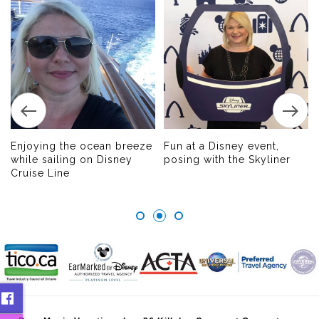
Enjoying the ocean breeze
Fun at a Disney event,
while sailing on Disney
posing with the Skyliner
Cruise Line