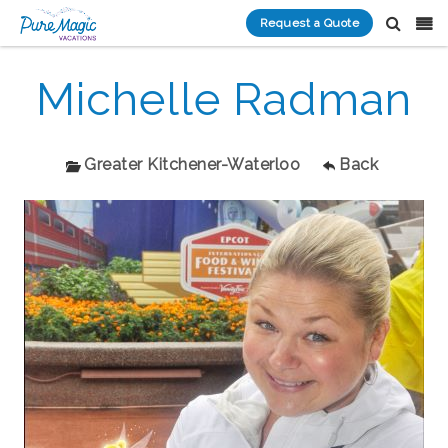
Request a Quote
Michelle Radman
Greater Kitchener-Waterloo
Back