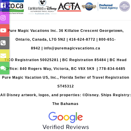
Pure Magic Vacations Inc. 36 Killaloe Crescent Georgetown,
Ontario, Canada, L7G 5N2 |
416-624-8772
|
800-651-
8942
|
info@puremagicvacations.ca
TICO Registration 50025281 | BC Registration 85484 | BC Head
Office: 840 Rogers Way, Victoria, BC V8X 5K9 | 778-834-6485
Pure Magic Vacation US, Inc., Florida Seller of Travel Registration
ST45312
All Disney artwork, logos, and properties: ©Disney. Ships Registry:
The Bahamas