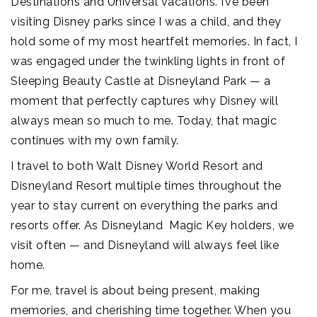
Destinations and Universal vacations. I’ve been
visiting Disney parks since I was a child, and they
hold some of my most heartfelt memories. In fact, I
was engaged under the twinkling lights in front of
Sleeping Beauty Castle at Disneyland Park — a
moment that perfectly captures why Disney will
always mean so much to me. Today, that magic
continues with my own family.
I travel to both Walt Disney World Resort and
Disneyland Resort multiple times throughout the
year to stay current on everything the parks and
resorts offer. As Disneyland Magic Key holders, we
visit often — and Disneyland will always feel like
home.
For me, travel is about being present, making
memories, and cherishing time together. When you