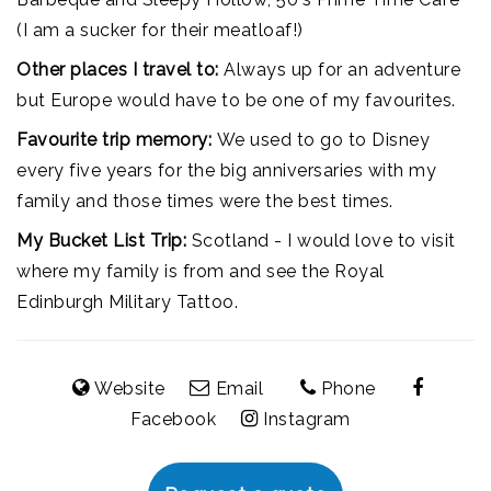
(I am a sucker for their meatloaf!)
Other places I travel to:
Always up for an adventure
but Europe would have to be one of my favourites.
Favourite trip memory:
We used to go to Disney
every five years for the big anniversaries with my
family and those times were the best times.
My Bucket List Trip:
Scotland - I would love to visit
where my family is from and see the Royal
Edinburgh Military Tattoo.
Website
Email
Phone
Facebook
Instagram