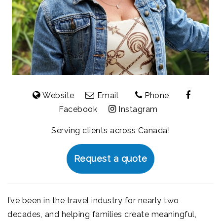
Website
Email
Phone
Facebook
Instagram
Serving clients across Canada!
Request a quote
I’ve been in the travel industry for nearly two
decades, and helping families create meaningful,