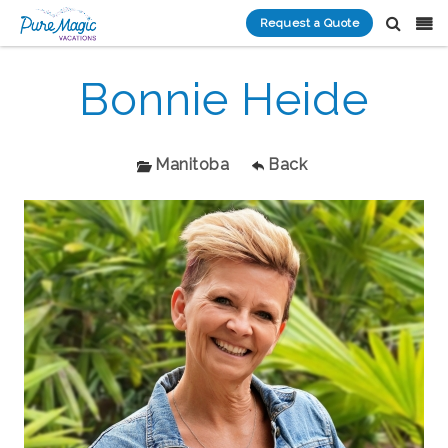
Request a Quote
Bonnie Heide
Manitoba
Back