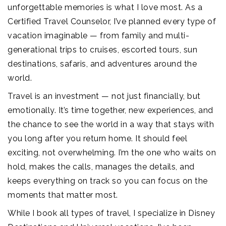
unforgettable memories is what I love most. As a
Certified Travel Counselor, I’ve planned every type of
vacation imaginable — from family and multi-
generational trips to cruises, escorted tours, sun
destinations, safaris, and adventures around the
world.
Travel is an investment — not just financially, but
emotionally. It’s time together, new experiences, and
the chance to see the world in a way that stays with
you long after you return home. It should feel
exciting, not overwhelming. I’m the one who waits on
hold, makes the calls, manages the details, and
keeps everything on track so you can focus on the
moments that matter most.
While I book all types of travel, I specialize in Disney