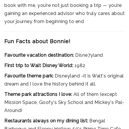
book with me, you’re not just booking a trip — you’re
gaining an experienced advisor who truly cares about
your journey from beginning to end
Fun Facts about Bonnie!
Favourite vacation destination:
Disne7yland
First trip to Walt Disney World:
1982
Favourite theme park:
Disneyland -it is Walt's original
dream and I love the history behind it all.
Theme park attractions I love:
All of them (except
Mission Space, Goofy's Sky School and Mickey's Pal-
Around)
Restaurants always on my dining list:
Bengal
Barbeque and Sleepy Hollow; 50's Prime Time Cafe