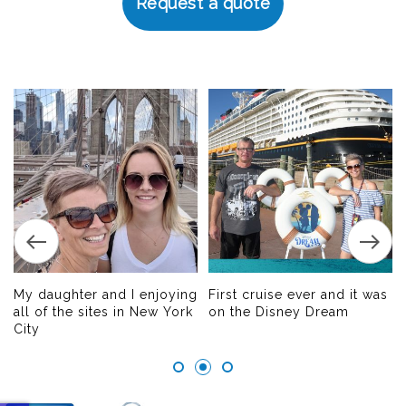
Request a quote
My daughter and I enjoying
First cruise ever and it was
all of the sites in New York
on the Disney Dream
City