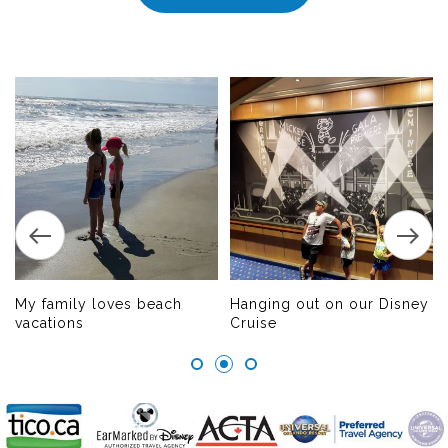
My family loves beach
Hanging out on our Disney
vacations
Cruise