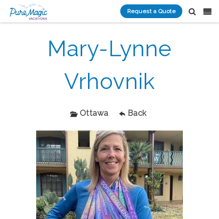
Request a Quote
Mary-Lynne
Vrhovnik
Ottawa
Back