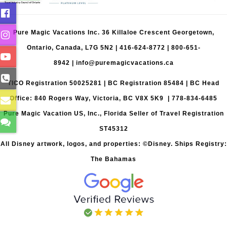
Pure Magic Vacations Inc. 36 Killaloe Crescent Georgetown,
Ontario, Canada, L7G 5N2 |
416-624-8772
|
800-651-
8942
|
info@puremagicvacations.ca
TICO Registration 50025281 | BC Registration 85484 | BC Head
Office: 840 Rogers Way, Victoria, BC V8X 5K9 | 778-834-6485
Pure Magic Vacation US, Inc., Florida Seller of Travel Registration
ST45312
All Disney artwork, logos, and properties: ©Disney. Ships Registry:
The Bahamas