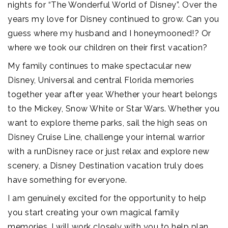
nights for “The Wonderful World of Disney”. Over the
years my love for Disney continued to grow. Can you
guess where my husband and I honeymooned!? Or
where we took our children on their first vacation?
My family continues to make spectacular new
Disney, Universal and central Florida memories
together year after year. Whether your heart belongs
to the Mickey, Snow White or Star Wars. Whether you
want to explore theme parks, sail the high seas on
Disney Cruise Line, challenge your internal warrior
with a runDisney race or just relax and explore new
scenery, a Disney Destination vacation truly does
have something for everyone.
I am genuinely excited for the opportunity to help
you start creating your own magical family
memories. I will work closely with you to help plan