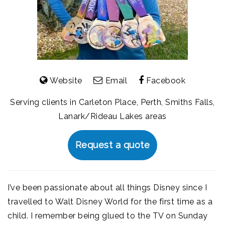
Website
Email
Facebook
Serving clients in Carleton Place, Perth, Smiths Falls,
Lanark/Rideau Lakes areas
Request a quote
I’ve been passionate about all things Disney since I
travelled to Walt Disney World for the first time as a
child. I remember being glued to the TV on Sunday