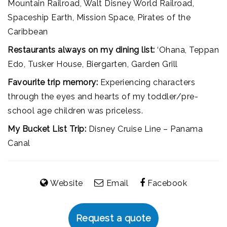
Mountain Railroad, Walt Disney World Railroad,
Spaceship Earth, Mission Space, Pirates of the
Caribbean
Restaurants always on my dining list:
‘Ohana, Teppan
Edo, Tusker House, Biergarten, Garden Grill
Favourite trip memory:
Experiencing characters
through the eyes and hearts of my toddler/pre-
school age children was priceless.
My Bucket List Trip:
Disney Cruise Line – Panama
Canal
Website
Email
Facebook
Request a quote