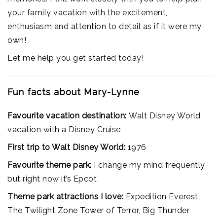
your family vacation with the excitement,
enthusiasm and attention to detail as if it were my
own!
Let me help you get started today!
Fun facts about Mary-Lynne
Favourite vacation destination:
Walt Disney World
vacation with a Disney Cruise
First trip to Walt Disney World:
1976
Favourite theme park:
I change my mind frequently
but right now it’s Epcot
Theme park attractions I love:
Expedition Everest,
The Twilight Zone Tower of Terror, Big Thunder