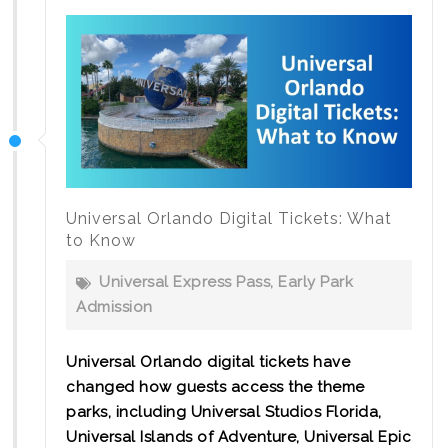
Universal Orlando Digital Tickets: What
to Know
Universal Express Pass
,
Early Park
Admission
Universal Orlando digital tickets have
changed how guests access the theme
parks, including Universal Studios Florida,
Universal Islands of Adventure, Universal Epic