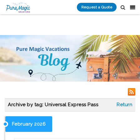
Request a Quote
Archive by tag:
Universal Express Pass
Return
February 2026