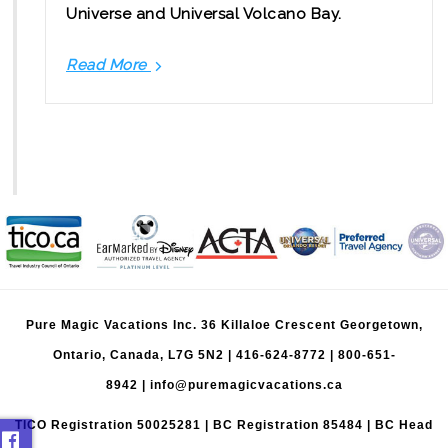
Universe and Universal Volcano Bay.
Read More
Universal
Orlando
Digital
Tickets:
What
to
Know
Pure Magic Vacations Inc. 36 Killaloe Crescent Georgetown,
Ontario, Canada, L7G 5N2 |
416-624-8772
|
800-651-
8942
|
info@puremagicvacations.ca
TICO Registration 50025281 | BC Registration 85484 | BC Head