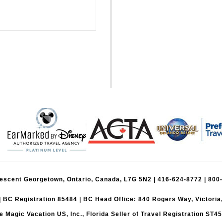
Crescent Georgetown, Ontario, Canada, L7G 5N2 |
416-624-8772
|
800
| BC Registration 85484 | BC Head Office: 840 Rogers Way, Victori
e Magic Vacation US, Inc., Florida Seller of Travel Registration ST4