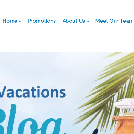
Home
Promotions
About Us
Meet Our Team