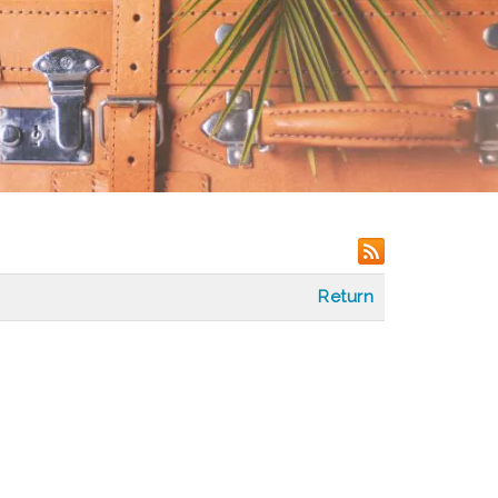
Return