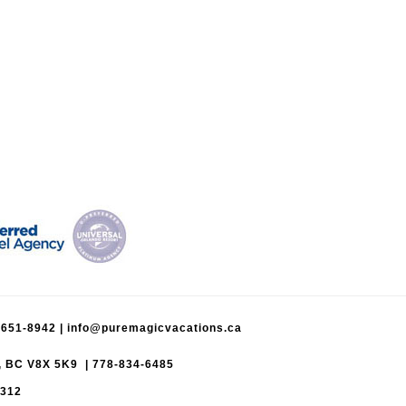
-651-8942
|
info@puremagicvacations.ca
a, BC V8X 5K9 | 778-834-6485
5312