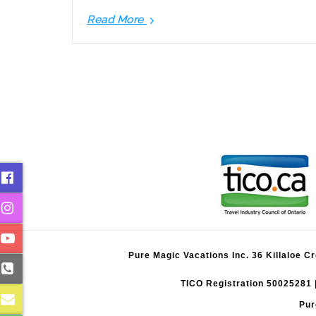
Read More
Your
Guide
to
the
2024
Mickey's
Very
Merry
Christmas
Party
Pure Magic Vacations Inc. 36 Killaloe 
TICO Registration 50025281 
Pur