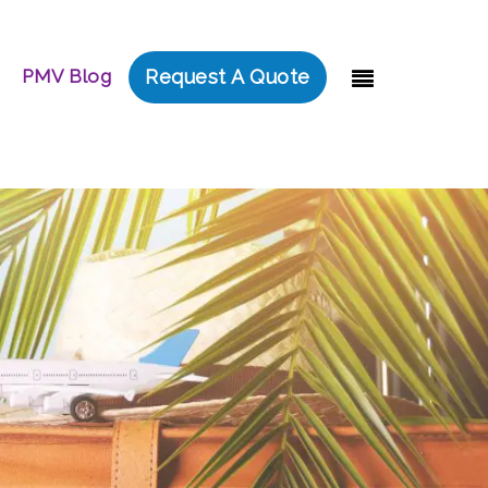
PMV Blog
Request A Quote