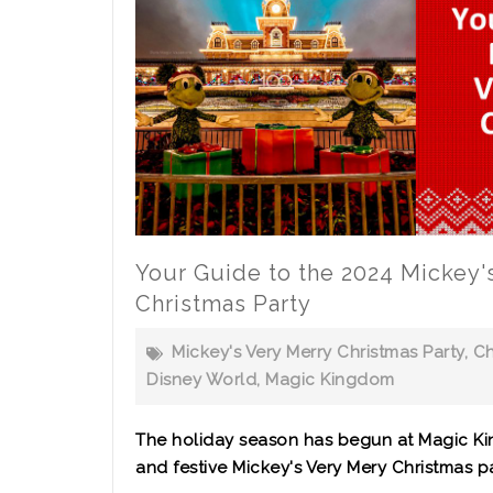
Your Guide to the 2024 Mickey'
Christmas Party
Mickey's Very Merry Christmas Party
,
Ch
Disney World
,
Magic Kingdom
The holiday season has begun at Magic Ki
and festive Mickey's Very Mery Christmas pa