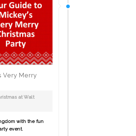
s Very Merry
ristmas at Walt
ngdom with the fun
rty event.