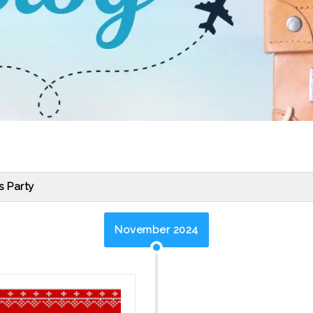
s Party
November 2024