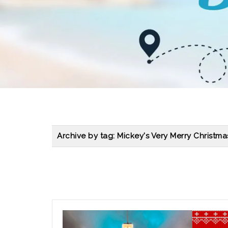
Archive by tag:
Mickey's Very Merry Christma