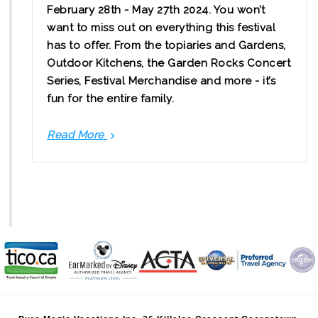
February 28th - May 27th 2024. You won’t
want to miss out on everything this festival
has to offer. From the topiaries and Gardens,
Outdoor Kitchens, the Garden Rocks Concert
Series, Festival Merchandise and more - it’s
fun for the entire family.
Read More
Your
Guide
to
the
2024
EPCOT
International
Flower
&
Garden
Festival