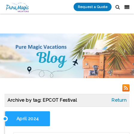
Request a Quote
Archive by tag:
EPCOT Festival
Return
April 2024