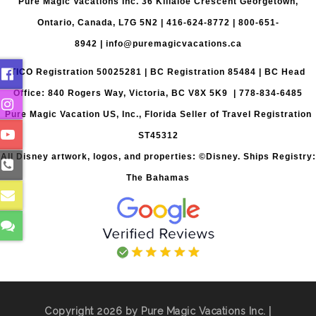
Pure Magic Vacations Inc. 36 Killaloe Crescent Georgetown,
Ontario, Canada, L7G 5N2 |
416-624-8772
|
800-651-
8942
|
info@puremagicvacations.ca
TICO Registration 50025281 | BC Registration 85484 | BC Head
Office: 840 Rogers Way, Victoria, BC V8X 5K9 | 778-834-6485
Pure Magic Vacation US, Inc., Florida Seller of Travel Registration
ST45312
All Disney artwork, logos, and properties: ©Disney. Ships Registry:
The Bahamas
Copyright 2026 by Pure Magic Vacations Inc. |