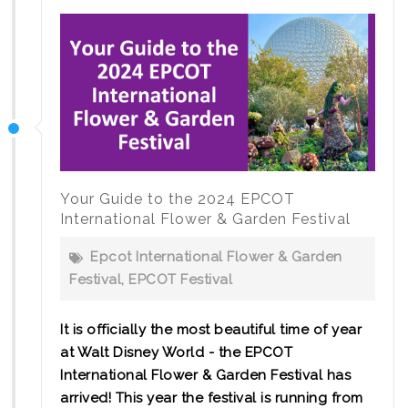
Your Guide to the 2024 EPCOT
International Flower & Garden Festival
Epcot International Flower & Garden
Festival
,
EPCOT Festival
It is officially the most beautiful time of year
at Walt Disney World - the EPCOT
International Flower & Garden Festival has
arrived! This year the festival is running from