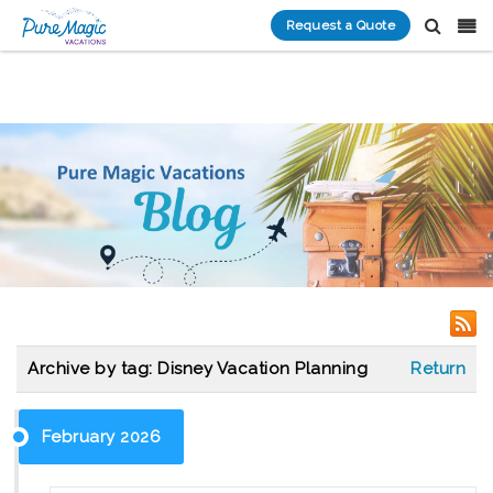
Request a Quote
Archive by tag:
Disney Vacation Planning
Return
February 2026