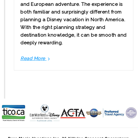
and European adventure. The experience is
both familiar and surprisingly different from
planning a Disney vacation in North America.
With the right planning strategy and
destination knowledge, it can be smooth and
deeply rewarding.
Read More
Planning
Your
Disneyland
Paris
Package
from
Canada
with
Confidence