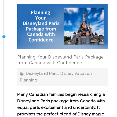
Planning Your Disneyland Paris Package
from Canada with Confidence
Disneyland Paris
,
Disney Vacation
Planning
Many Canadian families begin researching a
Disneyland Paris package from Canada with
equal parts excitement and uncertainty. It
promises the perfect blend of Disney magic