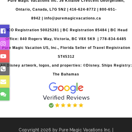
Pure Magic Vacations Inc. 36 Killaloe Crescent Georgetown,
Ontario, Canada, L7G 5N2 |
416-624-8772
|
800-651-
8942
|
info@puremagicvacations.ca
TICO Registration 50025281 | BC Registration 85484 | BC Head
Office: 840 Rogers Way, Victoria, BC V8X 5K9 | 778-834-6485
Pure Magic Vacation US, Inc., Florida Seller of Travel Registration
ST45312
All Disney artwork, logos, and properties: ©Disney. Ships Registry:
The Bahamas
Copyright 2026 by Pure Magic Vacations Inc. |