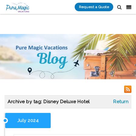
Request a Quote
Archive by tag:
Disney Deluxe Hotel
Return
July 2024