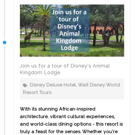
Join us for a tour of Disney's Animal
Kingdom Lodge
Disney Deluxe Hotel
,
Walt Disney World
Resort Tours
With its stunning African-inspired
architecture, vibrant cultural experiences,
and world-class dining options - this resort is
truly a feast for the senses. Whether you're