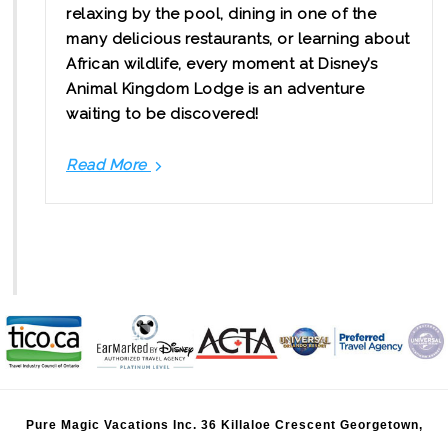
relaxing by the pool, dining in one of the
many delicious restaurants, or learning about
African wildlife, every moment at Disney’s
Animal Kingdom Lodge is an adventure
waiting to be discovered!
Read More
Join
us
for
a
tour
of
Disney's
Animal
Kingdom
Lodge
Pure Magic Vacations Inc. 36 Killaloe Crescent Georgetown,