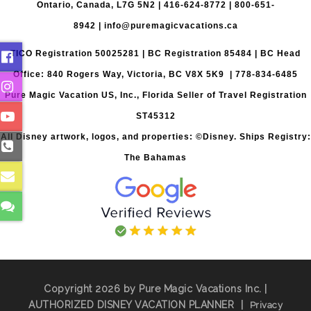
Ontario, Canada, L7G 5N2 |
416-624-8772
|
800-651-
8942
|
info@puremagicvacations.ca
TICO Registration 50025281 | BC Registration 85484 | BC Head
Office: 840 Rogers Way, Victoria, BC V8X 5K9 | 778-834-6485
Pure Magic Vacation US, Inc., Florida Seller of Travel Registration
ST45312
All Disney artwork, logos, and properties: ©Disney. Ships Registry:
The Bahamas
Copyright 2026 by Pure Magic Vacations Inc. |
AUTHORIZED DISNEY VACATION PLANNER
|
Privacy