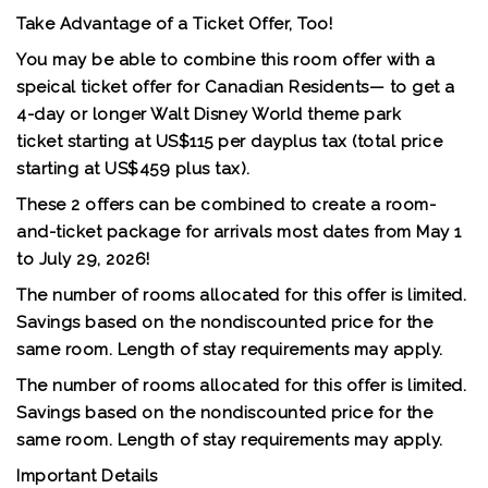
Take Advantage of a Ticket Offer, Too!
You may be able to combine this room offer with a
speical ticket offer for Canadian Residents— to get a
4-day or longer Walt Disney World theme park
ticket
starting at US$115 per day
plus tax (total price
starting at US$459 plus tax).
These 2 offers can be combined to create a room-
and-ticket package for arrivals most dates from May 1
to July 29, 2026!
The number of rooms allocated for this offer is limited.
Savings based on the nondiscounted price for the
same room. Length of stay requirements may apply.
The number of rooms allocated for this offer is limited.
Savings based on the nondiscounted price for the
same room. Length of stay requirements may apply.
Important Details