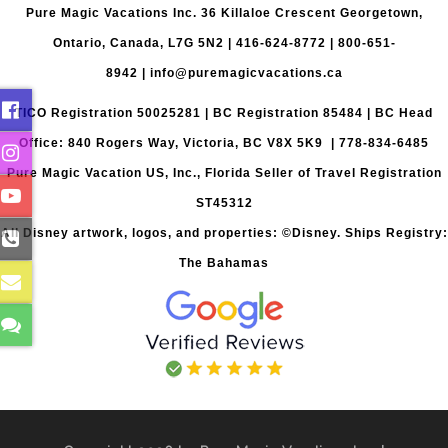
Pure Magic Vacations Inc. 36 Killaloe Crescent Georgetown,
Ontario, Canada, L7G 5N2 |
416-624-8772
|
800-651-
8942
|
info@puremagicvacations.ca
TICO Registration 50025281 | BC Registration 85484 | BC Head
Office: 840 Rogers Way, Victoria, BC V8X 5K9 | 778-834-6485
Pure Magic Vacation US, Inc., Florida Seller of Travel Registration
ST45312
All Disney artwork, logos, and properties: ©Disney. Ships Registry:
The Bahamas