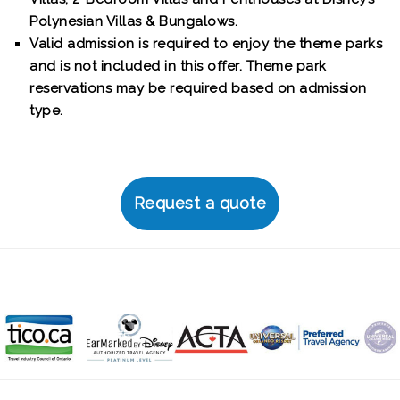
Polynesian Villas & Bungalows.
Valid admission is required to enjoy the theme parks
and is not included in this offer. Theme park
reservations may be required based on admission
type.
Request a quote