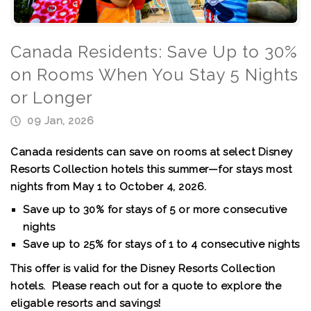
Canada Residents: Save Up to 30%
on Rooms When You Stay 5 Nights
or Longer
09 Jan, 2026
Canada residents can save on rooms at select Disney
Resorts Collection hotels this summer—for stays most
nights from May 1 to October 4, 2026.
Save up to 30%
for stays of 5 or more consecutive
nights
Save up to 25%
for stays of 1 to 4 consecutive nights
This offer is valid for the Disney Resorts Collection
hotels. Please reach out for a quote to explore the
eligable resorts and savings!