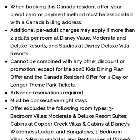
When booking this Canada resident offer, your
credit card or payment method must be associated
with a Canada billing address.
Additional per-adult charges may apply if more than
2 adults per room at Disney Value, Moderate and
Deluxe Resorts, and Studios at Disney Deluxe Villa
Resorts.
Cannot be combined with any other discount or
promotion, except for the 2026 Kids Dining Plan
Offer and the Canada Resident Offer for 4-Day or
Longer Theme Park Tickets.
Advance reservations required.
Must be consecutive-night stays.
Offer excludes the following room types: 3-
Bedroom Villas; Moderate & Deluxe Resort Suites;
Cabins at Copper Creek Villas & Cabins at Disney’s
Wilderness Lodge; and Bungalows, 1-Bedroom
Villas, 2-Bedroom Villas and Penthouses at Disney’s