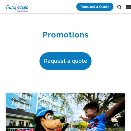
Request a Quote
Request a quote