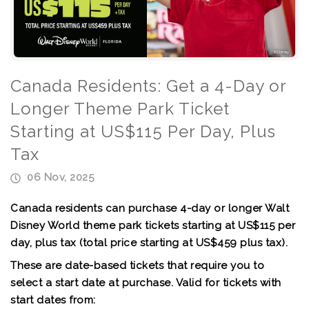
Canada Residents: Get a 4-Day or
Longer Theme Park Ticket
Starting at US$115 Per Day, Plus
Tax
06 Nov, 2025
Canada residents can purchase 4-day or longer Walt
Disney World theme park tickets
starting at US$115 per
day
, plus tax (total price starting at US$459 plus tax).
These are date-based tickets that require you to
select a start date at purchase. Valid for tickets with
start dates from: