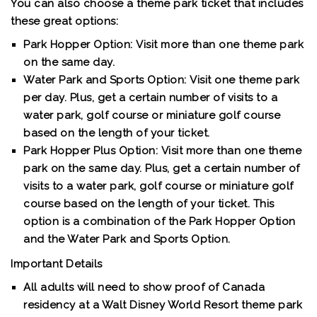
You can also choose a theme park ticket that includes
these great options:
Park Hopper Option:
Visit more than one theme park
on the same day.
Water Park and Sports Option:
Visit one theme park
per day. Plus, get a certain number of visits to a
water park, golf course or miniature golf course
based on the length of your ticket.
Park Hopper Plus Option:
Visit more than one theme
park on the same day. Plus, get a certain number of
visits to a water park, golf course or miniature golf
course based on the length of your ticket. This
option is a combination of the Park Hopper Option
and the Water Park and Sports Option.
Important Details
All adults will need to show proof of Canada
residency at a Walt Disney World Resort theme park