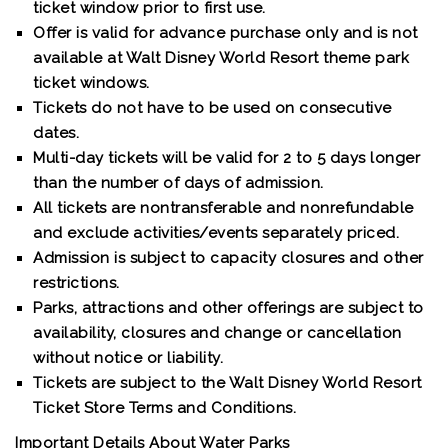
ticket window prior to first use.
Offer is valid for advance purchase only and is not
available at Walt Disney World Resort theme park
ticket windows.
Tickets do not have to be used on consecutive
dates.
Multi-day tickets will be valid for 2 to 5 days longer
than the number of days of admission.
All tickets are nontransferable and nonrefundable
and exclude activities/events separately priced.
Admission is subject to capacity closures and other
restrictions.
Parks, attractions and other offerings are subject to
availability, closures and change or cancellation
without notice or liability.
Tickets are subject to the Walt Disney World Resort
Ticket Store Terms and Conditions.
Important Details About Water Parks