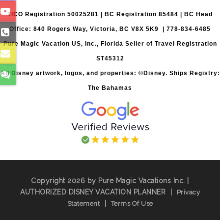
TICO Registration 50025281 | BC Registration 85484 | BC Head
Office: 840 Rogers Way, Victoria, BC V8X 5K9 | 778-834-6485
Pure Magic Vacation US, Inc., Florida Seller of Travel Registration
ST45312
All Disney artwork, logos, and properties: ©Disney. Ships Registry:
The Bahamas
Copyright 2026 by Pure Magic Vacations Inc. |
AUTHORIZED DISNEY VACATION PLANNER
|
Privacy
|
Statement
Terms Of Use