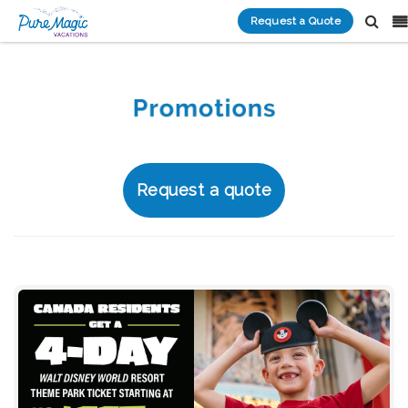
Request a Quote
Request a quote