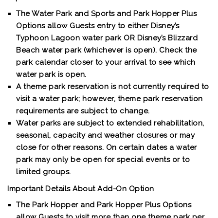
The Water Park and Sports and Park Hopper Plus
Options allow Guests entry to either Disney’s
Typhoon Lagoon water park OR Disney’s Blizzard
Beach water park (whichever is open). Check the
park calendar closer to your arrival to see which
water park is open.
A theme park reservation is not currently required to
visit a water park; however, theme park reservation
requirements are subject to change.
Water parks are subject to extended rehabilitation,
seasonal, capacity and weather closures or may
close for other reasons. On certain dates a water
park may only be open for special events or to
limited groups.
Important Details About Add-On Option
The Park Hopper and Park Hopper Plus Options
allow Guests to visit more than one theme park per