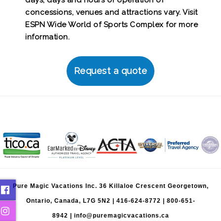
days; days and hours of operation of
concessions, venues and attractions vary. Visit
ESPN Wide World of Sports Complex for more
information.
Request a quote
Pure Magic Vacations Inc. 36 Killaloe Crescent Georgetown,
Ontario, Canada, L7G 5N2 |
416-624-8772
|
800-651-
8942
|
info@puremagicvacations.ca