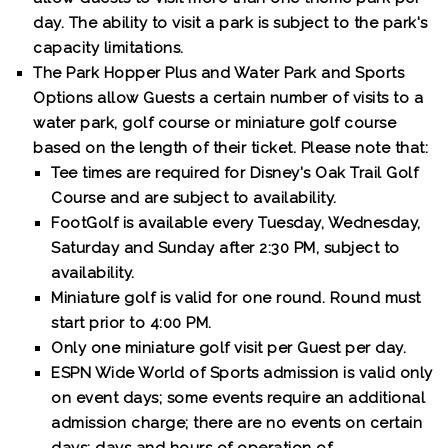
day. The ability to visit a park is subject to the park's
capacity limitations.
The Park Hopper Plus and Water Park and Sports
Options allow Guests a certain number of visits to a
water park, golf course or miniature golf course
based on the length of their ticket. Please note that:
Tee times are required for Disney's Oak Trail Golf
Course and are subject to availability.
FootGolf is available every Tuesday, Wednesday,
Saturday and Sunday after 2:30 PM, subject to
availability.
Miniature golf is valid for one round. Round must
start prior to 4:00 PM.
Only one miniature golf visit per Guest per day.
ESPN Wide World of Sports admission is valid only
on event days; some events require an additional
admission charge; there are no events on certain