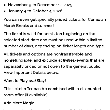
November 9 to December 12, 2025
January 4 to October 4, 2026
You can even get specially priced tickets for
Canadian
March Breaks and summer
!
The ticket is valid for admission beginning on the
selected start date and must be used within a limited
number of days, depending on ticket length and type.
All tickets and options are nontransferable and
nonrefundable, and exclude activities/events that are
separately priced or not open to the general public.
View
Important Details
below.
Want to Play
and
Stay?
This ticket offer can be combined with a discounted
room offer (if available)!
Add More Magic