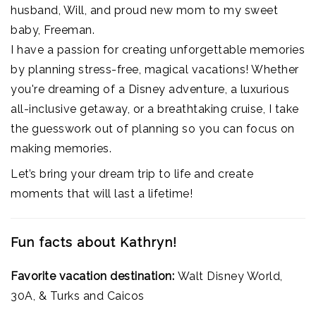
husband, Will, and proud new mom to my sweet
baby, Freeman.
I have a passion for creating unforgettable memories
by planning stress-free, magical vacations! Whether
you're dreaming of a Disney adventure, a luxurious
all-inclusive getaway, or a breathtaking cruise, I take
the guesswork out of planning so you can focus on
making memories.
Let’s bring your dream trip to life and create
moments that will last a lifetime!
Fun facts about Kathryn!
Favorite vacation destination:
Walt Disney World,
30A, & Turks and Caicos