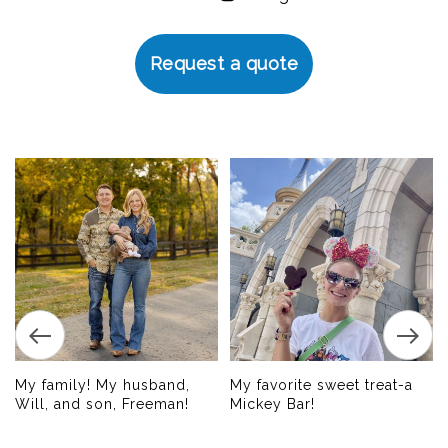
Request a quote
My family! My husband,
My favorite sweet treat-a
Will, and son, Freeman!
Mickey Bar!