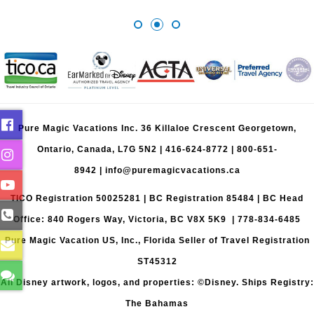
Pure Magic Vacations Inc. 36 Killaloe Crescent Georgetown,
Ontario, Canada, L7G 5N2 |
416-624-8772
|
800-651-
8942
|
info@puremagicvacations.ca
TICO Registration 50025281 | BC Registration 85484 | BC Head
Office: 840 Rogers Way, Victoria, BC V8X 5K9 | 778-834-6485
Pure Magic Vacation US, Inc., Florida Seller of Travel Registration
ST45312
All Disney artwork, logos, and properties: ©Disney. Ships Registry:
The Bahamas