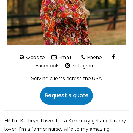
Website
Email
Phone
Facebook
Instagram
Serving clients across the USA
Request a quote
Hi! I'm Kathryn Thweatt—a Kentucky girl and Disney
lover! I'm a former nurse, wife to my amazing