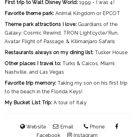
First trip to Walt Disney World:
1999 - I was 4!
Favorite theme park:
Animal Kingdom or EPCOT
Theme park attractions I love:
Guardians of the
Galaxy: Cosmic Rewind, TRON Lightcycle/Run,
Avatar Flight of Passage, & Kilimanjaro Safaris
Restaurants always on my dining list:
Tusker House
Other places I travel to:
Turks & Caicos, Miami,
Nashville, and Las Vegas
Favorite trip memory:
Taking my son on his first trip
to the beach in the Florida Keys!
My Bucket List Trip:
A tour of Italy
Website
Email
Phone
Facebook
Instagram