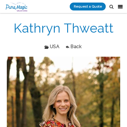
Request a Quote
Kathryn Thweatt
USA
Back