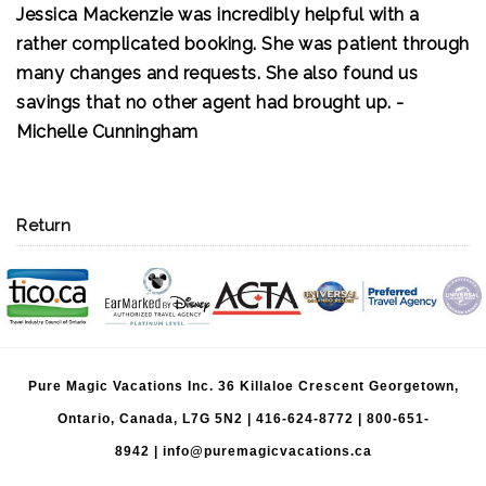
Jessica Mackenzie was incredibly helpful with a
If you want a stress-free travel experience with an
rather complicated booking. She was patient through
agent who genuinely cares about your vacation,
many changes and requests. She also found us
hire Brittany. We couldn't ask for a better travel
savings that no other agent had brought up. -
agent and can't wait to plan our next adventure
Michelle Cunningham
with her!
Return
Pure Magic Vacations Inc. 36 Killaloe Crescent Georgetown,
Ontario, Canada, L7G 5N2 |
416-624-8772
|
800-651-
8942
|
info@puremagicvacations.ca