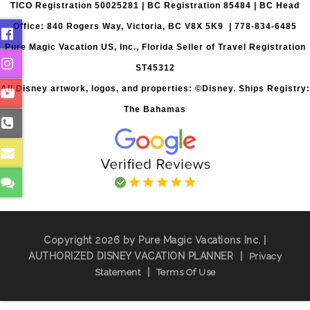
TICO Registration 50025281 | BC Registration 85484 | BC Head
Office: 840 Rogers Way, Victoria, BC V8X 5K9 | 778-834-6485
Pure Magic Vacation US, Inc., Florida Seller of Travel Registration
ST45312
All Disney artwork, logos, and properties: ©Disney. Ships Registry:
The Bahamas
Copyright 2026 by Pure Magic Vacations Inc. |
AUTHORIZED DISNEY VACATION PLANNER
|
Privacy
|
Statement
Terms Of Use