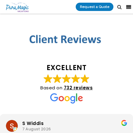
Request a Quote
EXCELLENT
Based on
732 reviews
S Widdis
7 August 2026