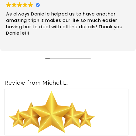
As always Danielle helped us to have another
amazing trip!! It makes our life so much easier
having her to deal with all the details! Thank you
Danielle!!!
Review from Michel L.