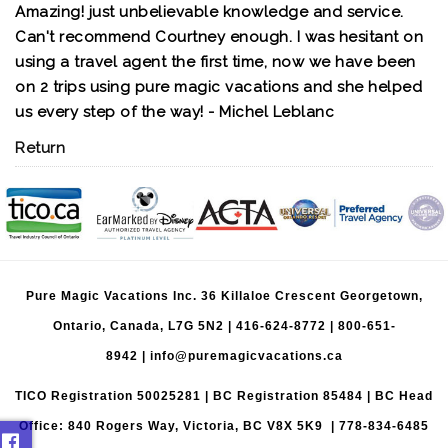
Amazing! just unbelievable knowledge and service.
Can't recommend Courtney enough. I was hesitant on
using a travel agent the first time, now we have been
on 2 trips using pure magic vacations and she helped
us every step of the way! - Michel Leblanc
Return
Pure Magic Vacations Inc. 36 Killaloe Crescent Georgetown,
Ontario, Canada, L7G 5N2 |
416-624-8772
|
800-651-
8942
|
info@puremagicvacations.ca
TICO Registration 50025281 | BC Registration 85484 | BC Head
Office: 840 Rogers Way, Victoria, BC V8X 5K9 | 778-834-6485