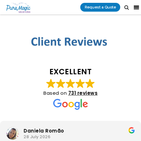
Request a Quote
EXCELLENT
Based on
731 reviews
Daniela Romão
28 July 2026