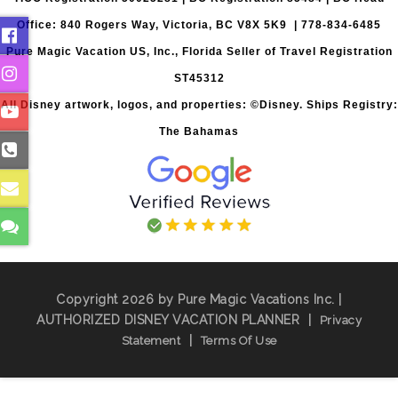
Office: 840 Rogers Way, Victoria, BC V8X 5K9 | 778-834-6485
Pure Magic Vacation US, Inc., Florida Seller of Travel Registration
ST45312
All Disney artwork, logos, and properties: ©Disney. Ships Registry:
The Bahamas
Copyright 2026 by Pure Magic Vacations Inc. |
AUTHORIZED DISNEY VACATION PLANNER
|
Privacy
|
Statement
Terms Of Use