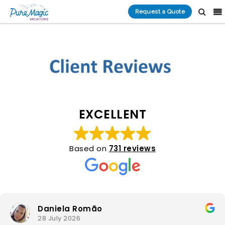
Request a Quote
EXCELLENT
Based on
731 reviews
Daniela Romão
28 July 2026