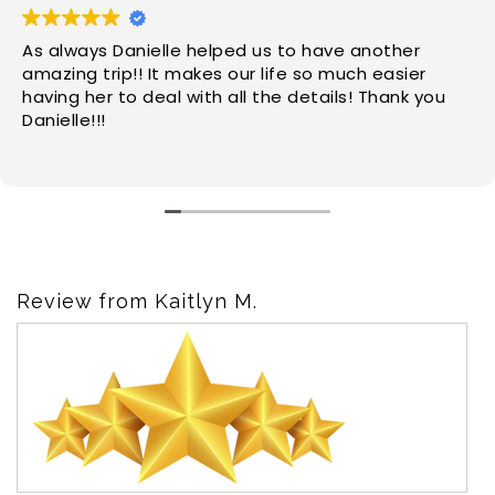
As always Danielle helped us to have another
amazing trip!! It makes our life so much easier
having her to deal with all the details! Thank you
Danielle!!!
Review from Kaitlyn M.