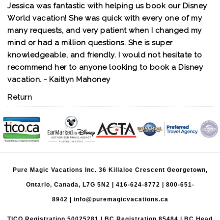
Jessica was fantastic with helping us book our Disney
World vacation! She was quick with every one of my
many requests, and very patient when I changed my
mind or had a million questions. She is super
knowledgeable, and friendly. I would not hesitate to
recommend her to anyone looking to book a Disney
vacation. - Kaitlyn Mahoney
Return
Pure Magic Vacations Inc. 36 Killaloe Crescent Georgetown,
Ontario, Canada, L7G 5N2 |
416-624-8772
|
800-651-
8942
|
info@puremagicvacations.ca
TICO Registration 50025281 | BC Registration 85484 | BC Head