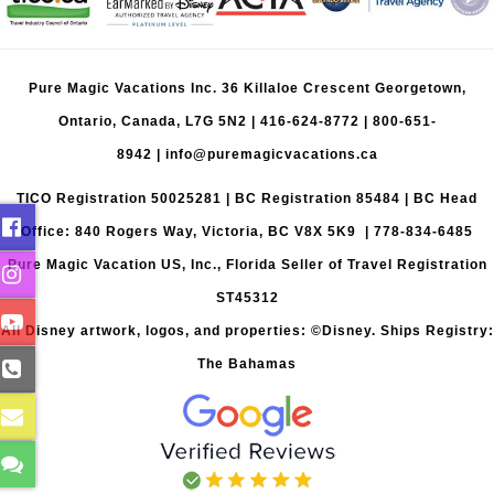
Pure Magic Vacations Inc. 36 Killaloe Crescent Georgetown,
Ontario, Canada, L7G 5N2 |
416-624-8772
|
800-651-
8942
|
info@puremagicvacations.ca
TICO Registration 50025281 | BC Registration 85484 | BC Head
Office: 840 Rogers Way, Victoria, BC V8X 5K9 | 778-834-6485
Pure Magic Vacation US, Inc., Florida Seller of Travel Registration
ST45312
All Disney artwork, logos, and properties: ©Disney. Ships Registry:
The Bahamas