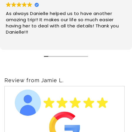
As always Danielle helped us to have another
amazing trip!! It makes our life so much easier
having her to deal with all the details! Thank you
Danielle!!!
Review from Jamie L.