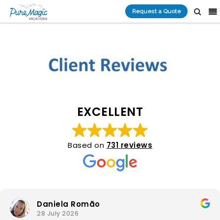
Request a Quote
EXCELLENT
Based on
731 reviews
Daniela Romão
28 July 2026