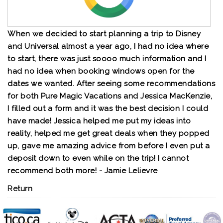
When we decided to start planning a trip to Disney
and Universal almost a year ago, I had no idea where
to start, there was just soooo much information and I
had no idea when booking windows open for the
dates we wanted. After seeing some recommendations
for both Pure Magic Vacations and Jessica MacKenzie,
I filled out a form and it was the best decision I could
have made! Jessica helped me put my ideas into
reality, helped me get great deals when they popped
up, gave me amazing advice from before I even put a
deposit down to even while on the trip! I cannot
recommend both more! - Jamie Lelievre
Return