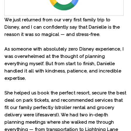
We just returned from our very first family trip to
Disney, and I can confidently say that Danielle is the
reason it was so magical — and stress-free.
As someone with absolutely zero Disney experience, I
was overwhelmed at the thought of planning
everything myself. But from start to finish, Danielle
handled it all with kindness, patience, and incredible
expertise.
She helped us book the perfect resort, secure the best
deal on park tickets, and recommended services that
fit our family perfectly (stroller rental and grocery
delivery were lifesavers!). We had two in-depth
planning meetings where she walked me through
everything — from transportation to Lightning Lane