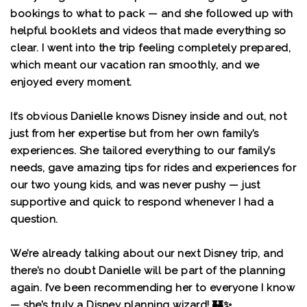
bookings to what to pack — and she followed up with
helpful booklets and videos that made everything so
clear. I went into the trip feeling completely prepared,
which meant our vacation ran smoothly, and we
enjoyed every moment.
It’s obvious Danielle knows Disney inside and out, not
just from her expertise but from her own family’s
experiences. She tailored everything to our family’s
needs, gave amazing tips for rides and experiences for
our two young kids, and was never pushy — just
supportive and quick to respond whenever I had a
question.
We’re already talking about our next Disney trip, and
there’s no doubt Danielle will be part of the planning
again. I’ve been recommending her to everyone I know
— she’s truly a Disney planning wizard! 🏰✨