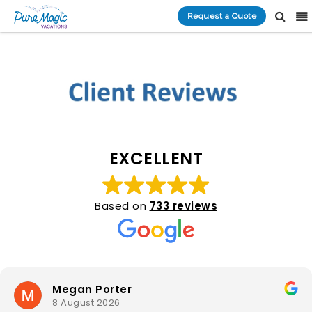
Request a Quote
EXCELLENT
Based on
733 reviews
Megan Porter
8 August 2026