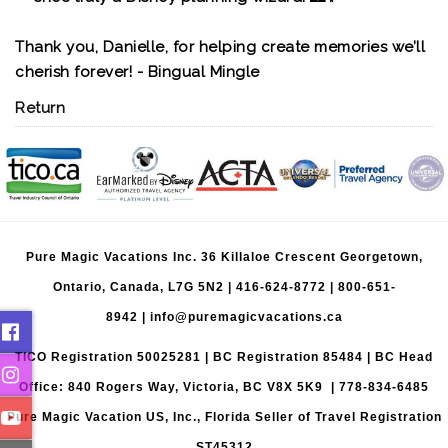
Thank you, Danielle, for helping create memories we’ll
cherish forever! - Bingual Mingle
Return
Pure Magic Vacations Inc. 36 Killaloe Crescent Georgetown,
Ontario, Canada, L7G 5N2 |
416-624-8772
|
800-651-
8942
|
info@puremagicvacations.ca
TICO Registration 50025281 | BC Registration 85484 | BC Head
Office: 840 Rogers Way, Victoria, BC V8X 5K9 | 778-834-6485
Pure Magic Vacation US, Inc., Florida Seller of Travel Registration
ST45312